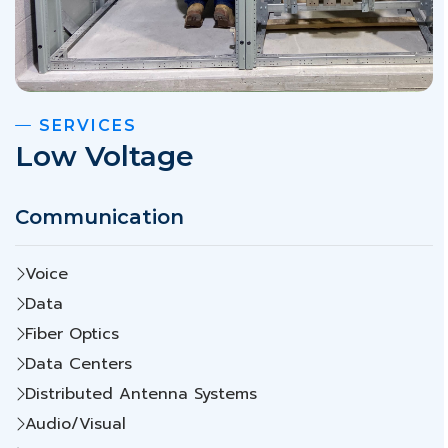
SERVICES
Low Voltage
Communication
Voice
Data
Fiber Optics
Data Centers
Distributed Antenna Systems
Audio/Visual