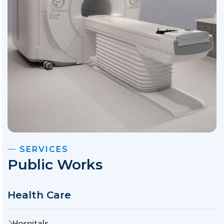
SERVICES
Public Works
Health Care
Hospitals