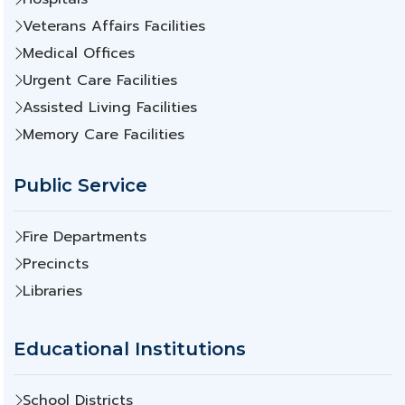
Veterans Affairs Facilities
Medical Offices
Urgent Care Facilities
Assisted Living Facilities
Memory Care Facilities
Public Service
Fire Departments
Precincts
Libraries
Educational Institutions
School Districts