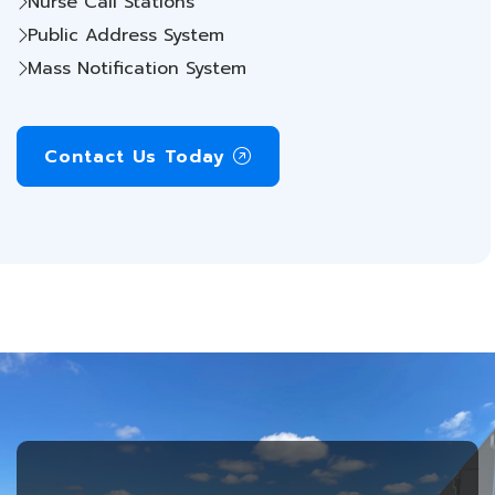
Nurse Call Stations
Public Address System
Mass Notification System
Contact Us Today