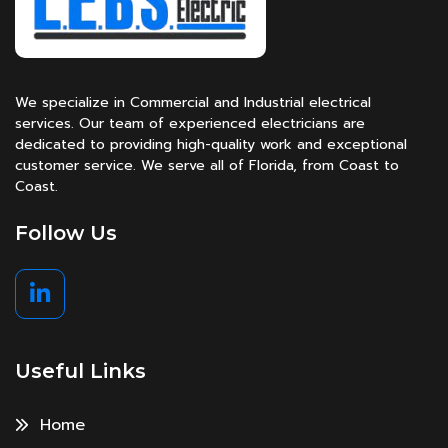
We specialize in Commercial and Industrial electrical
services. Our team of experienced electricians are
dedicated to providing high-quality work and exceptional
customer service. We serve all of Florida, from Coast to
Coast.
Follow Us
Useful Links
Home