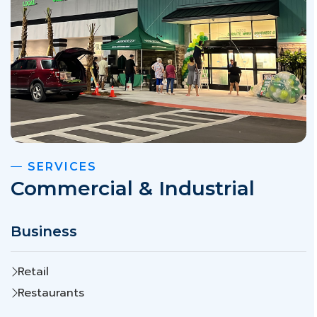
SERVICES
Commercial & Industrial
Business
Retail
Restaurants