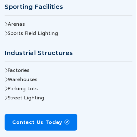
Sporting Facilities
Arenas
Sports Field Lighting
Industrial Structures
Factories
Warehouses
Parking Lots
Street Lighting
Contact Us Today