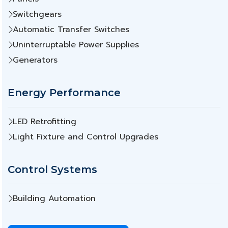
Switchgears
Automatic Transfer Switches
Uninterruptable Power Supplies
Generators
Energy Performance
LED Retrofitting
Light Fixture and Control Upgrades
Control Systems
Building Automation