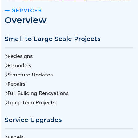
SERVICES
Overview
Small to Large Scale Projects
Redesigns
Remodels
Structure Updates
Repairs
Full Building Renovations
Long-Term Projects
Service Upgrades
Panels