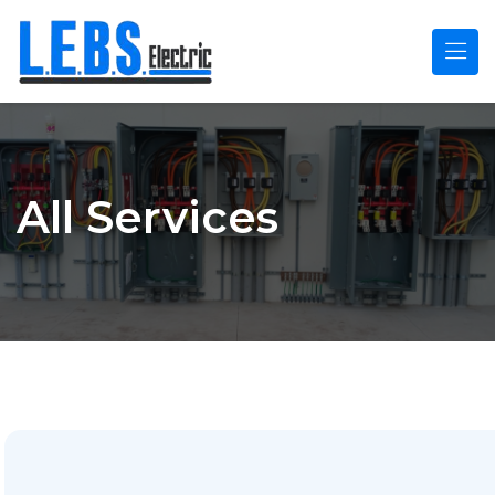
Skip to main content
All Services