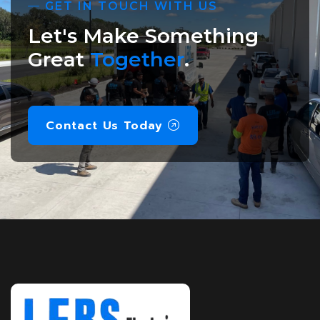
GET IN TOUCH WITH US
Let's Make Something
Great
Together
.
Contact Us Today