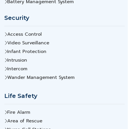
Battery Management System
Security
Access Control
Video Surveillance
Infant Protection
Intrusion
Intercom
Wander Management System
Life Safety
Fire Alarm
Area of Rescue