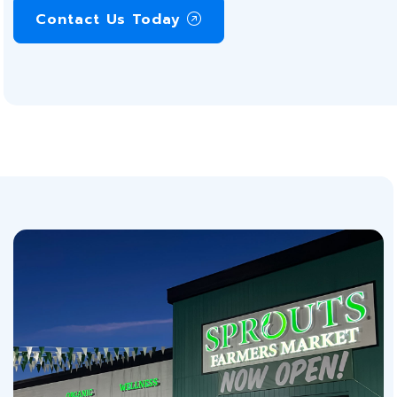
Contact Us Today