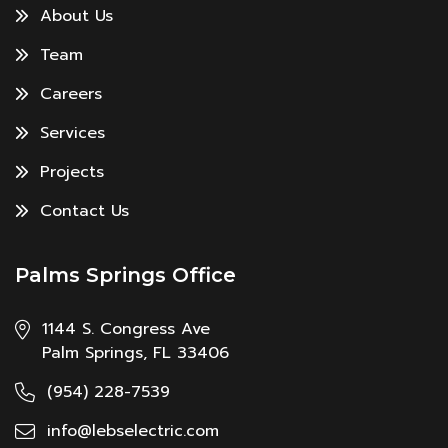
About Us
Team
Careers
Services
Projects
Contact Us
Palms Springs Office
1144 S. Congress Ave
Palm Springs, FL 33406
(954) 228-7539
info@lebselectric.com