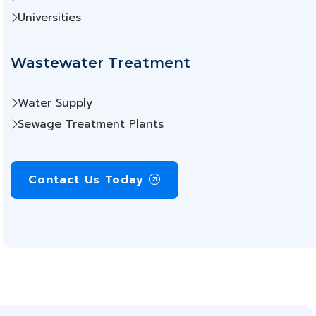
Universities
Wastewater Treatment
Water Supply
Sewage Treatment Plants
Contact Us Today