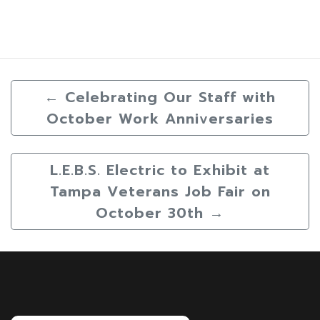
←
Celebrating Our Staff with
October Work Anniversaries
L.E.B.S. Electric to Exhibit at
Tampa Veterans Job Fair on
October 30th
→