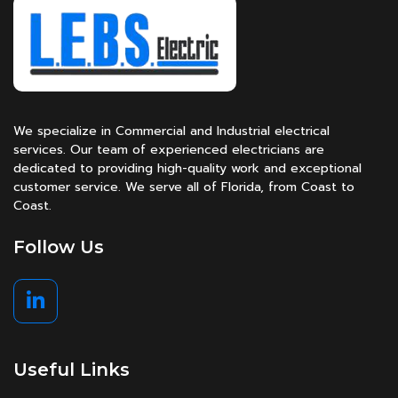
We specialize in Commercial and Industrial electrical
services. Our team of experienced electricians are
dedicated to providing high-quality work and exceptional
customer service. We serve all of Florida, from Coast to
Coast.
Follow Us
Useful Links