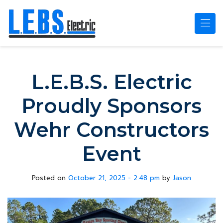
Skip to main content
L.E.B.S. Electric
Proudly Sponsors
Wehr Constructors
Event
Posted on
October 21, 2025 - 2:48 pm
by
Jason