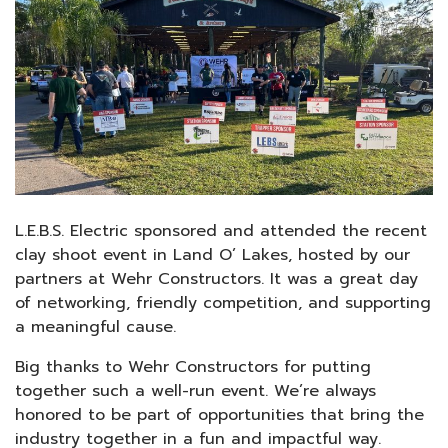
L.E.B.S. Electric sponsored and attended the recent
clay shoot event in Land O’ Lakes, hosted by our
partners at Wehr Constructors. It was a great day
of networking, friendly competition, and supporting
a meaningful cause.
Big thanks to Wehr Constructors for putting
together such a well-run event. We’re always
honored to be part of opportunities that bring the
industry together in a fun and impactful way.