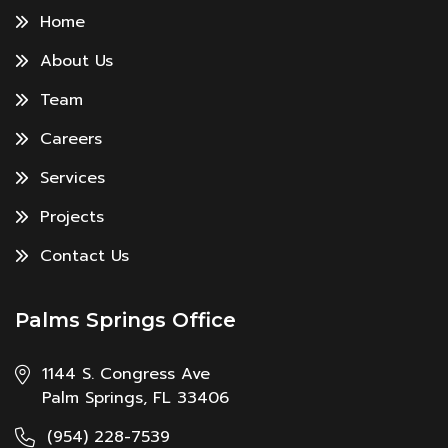
Home
About Us
Team
Careers
Services
Projects
Contact Us
Palms Springs Office
1144 S. Congress Ave
Palm Springs, FL 33406
(954) 228-7539