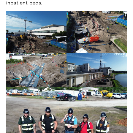
inpatient beds.