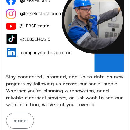
Stay connected, informed, and up to date on new
projects by following us across our social media.
Whether you’re planning a renovation, need
reliable electrical services, or just want to see our
work in action, we’ve got you covered.
more