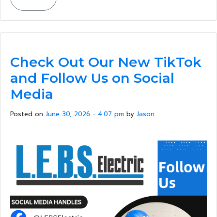
Check Out Our New TikTok
and Follow Us on Social
Media
Posted on
June 30, 2026 - 4:07 pm
by
Jason