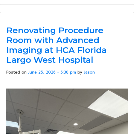
Renovating Procedure
Room with Advanced
Imaging at HCA Florida
Largo West Hospital
Posted on
June 25, 2026 - 5:38 pm
by
Jason