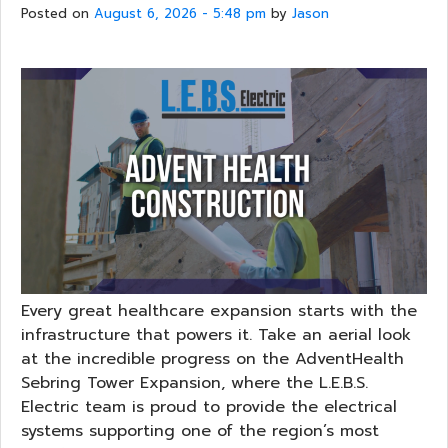
Posted on
August 6, 2026 - 5:48 pm
by
Jason
Every great healthcare expansion starts with the
infrastructure that powers it. Take an aerial look
at the incredible progress on the AdventHealth
Sebring Tower Expansion, where the L.E.B.S.
Electric team is proud to provide the electrical
systems supporting one of the region’s most