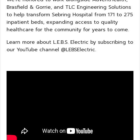
Brasfield & Gorrie, and TLC Engineering Solutions
to help transform Sebring Hospital from 171 to 275
inpatient beds, expanding access to quality
healthcare for the community for years to come.
Learn more about L.E.B.S. Electric by subscribing to
our YouTube channel @LEBSElectric.