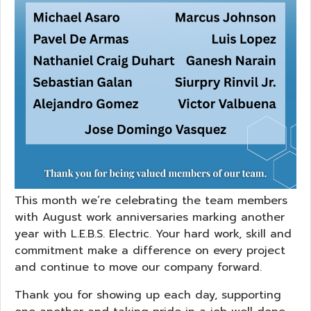
This month we’re celebrating the team members
with August work anniversaries marking another
year with L.E.B.S. Electric. Your hard work, skill and
commitment make a difference on every project
and continue to move our company forward.
Thank you for showing up each day, supporting