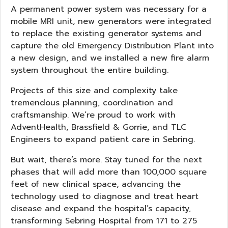
A permanent power system was necessary for a
mobile MRI unit, new generators were integrated
to replace the existing generator systems and
capture the old Emergency Distribution Plant into
a new design, and we installed a new fire alarm
system throughout the entire building.
Projects of this size and complexity take
tremendous planning, coordination and
craftsmanship. We’re proud to work with
AdventHealth, Brassfield & Gorrie, and TLC
Engineers to expand patient care in Sebring.
But wait, there’s more. Stay tuned for the next
phases that will add more than 100,000 square
feet of new clinical space, advancing the
technology used to diagnose and treat heart
disease and expand the hospital’s capacity,
transforming Sebring Hospital from 171 to 275