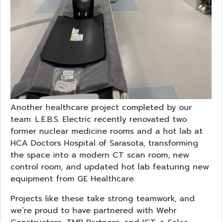
Another healthcare project completed by our
team. L.E.B.S. Electric recently renovated two
former nuclear medicine rooms and a hot lab at
HCA Doctors Hospital of Sarasota, transforming
the space into a modern CT scan room, new
control room, and updated hot lab featuring new
equipment from GE Healthcare.
Projects like these take strong teamwork, and
we’re proud to have partnered with Wehr