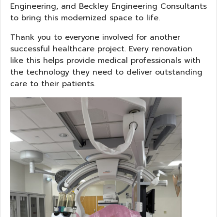
Engineering, and Beckley Engineering Consultants
to bring this modernized space to life.
Thank you to everyone involved for another
successful healthcare project. Every renovation
like this helps provide medical professionals with
the technology they need to deliver outstanding
care to their patients.