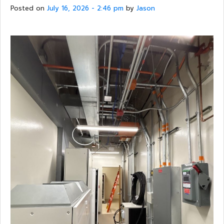
Posted on
July 16, 2026 - 2:46 pm
by
Jason