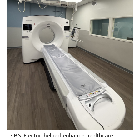
L.E.B.S. Electric helped enhance healthcare