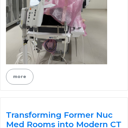
more
Transforming Former Nuc
Med Rooms into Modern CT