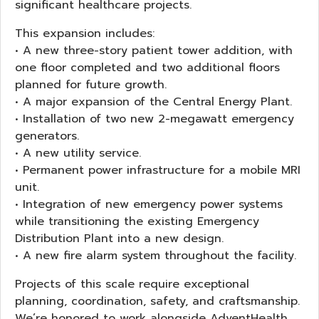
significant healthcare projects.
This expansion includes:
• A new three-story patient tower addition, with
one floor completed and two additional floors
planned for future growth.
• A major expansion of the Central Energy Plant.
• Installation of two new 2-megawatt emergency
generators.
• A new utility service.
• Permanent power infrastructure for a mobile MRI
unit.
• Integration of new emergency power systems
while transitioning the existing Emergency
Distribution Plant into a new design.
• A new fire alarm system throughout the facility.
Projects of this scale require exceptional
planning, coordination, safety, and craftsmanship.
We’re honored to work alongside AdventHealth,