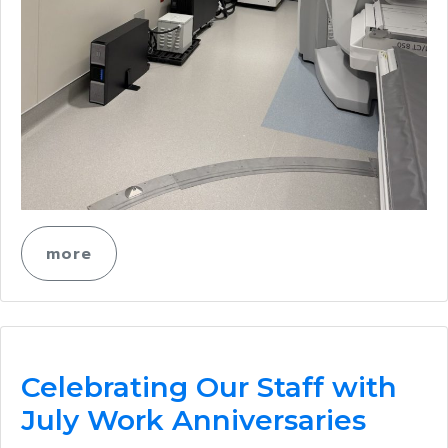
more
Celebrating Our Staff with
July Work Anniversaries