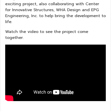
exciting project, also collaborating with Center
for Innovative Structures, WHA Design and EPG
Engineering, Inc. to help bring the development to
life.
Watch the video to see the project come
together.