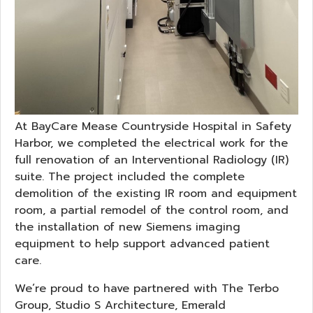
At BayCare Mease Countryside Hospital in Safety
Harbor, we completed the electrical work for the
full renovation of an Interventional Radiology (IR)
suite. The project included the complete
demolition of the existing IR room and equipment
room, a partial remodel of the control room, and
the installation of new Siemens imaging
equipment to help support advanced patient
care.
We’re proud to have partnered with The Terbo
Group, Studio S Architecture, Emerald