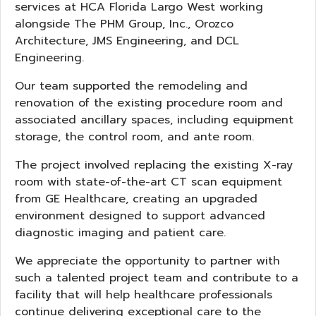
services at HCA Florida Largo West working
alongside The PHM Group, Inc., Orozco
Architecture, JMS Engineering, and DCL
Engineering.
Our team supported the remodeling and
renovation of the existing procedure room and
associated ancillary spaces, including equipment
storage, the control room, and ante room.
The project involved replacing the existing X-ray
room with state-of-the-art CT scan equipment
from GE Healthcare, creating an upgraded
environment designed to support advanced
diagnostic imaging and patient care.
We appreciate the opportunity to partner with
such a talented project team and contribute to a
facility that will help healthcare professionals
continue delivering exceptional care to the