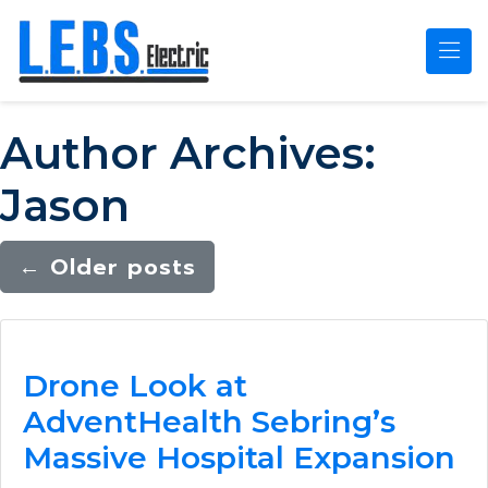
Skip to main content
Author Archives:
Jason
←
Older posts
Drone Look at
AdventHealth Sebring’s
Massive Hospital Expansion