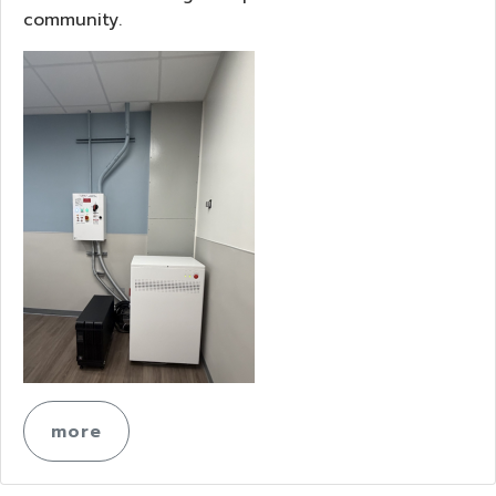
community.
more