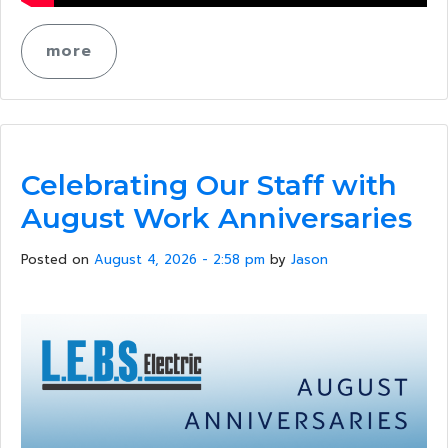
more
Celebrating Our Staff with
August Work Anniversaries
Posted on
August 4, 2026 - 2:58 pm
by
Jason