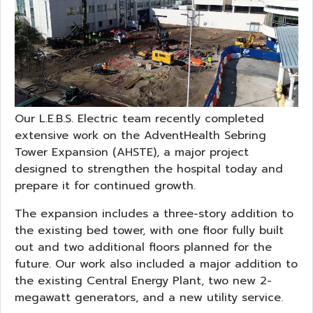
Our L.E.B.S. Electric team recently completed
extensive work on the AdventHealth Sebring
Tower Expansion (AHSTE), a major project
designed to strengthen the hospital today and
prepare it for continued growth.
The expansion includes a three-story addition to
the existing bed tower, with one floor fully built
out and two additional floors planned for the
future. Our work also included a major addition to
the existing Central Energy Plant, two new 2-
megawatt generators, and a new utility service.