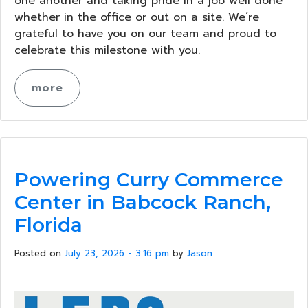
one another and taking pride in a job well done
whether in the office or out on a site. We’re
grateful to have you on our team and proud to
celebrate this milestone with you.
more
Powering Curry Commerce
Center in Babcock Ranch,
Florida
Posted on
July 23, 2026 - 3:16 pm
by
Jason