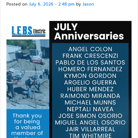
Posted on
July 6, 2026 - 2:48 pm
by
Jason