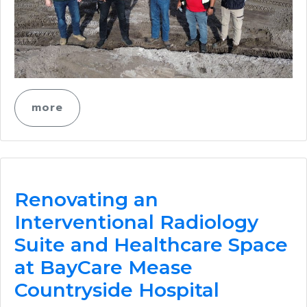
more
Renovating an
Interventional Radiology
Suite and Healthcare Space
at BayCare Mease
Countryside Hospital