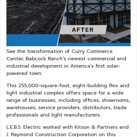
See the transformation of Curry Commerce
Center, Babcock Ranch’s newest commercial and
industrial development in America’s first solar-
powered town.
This 255,000-square-foot, eight-building flex and
light industrial complex offers space for a wide
range of businesses, including offices, showrooms,
warehouses, service providers, distributors, trade
professionals and light manufacturers.
L.E.B.S. Electric worked with Kitson & Partners and
J. Raymond Construction Corporation on this