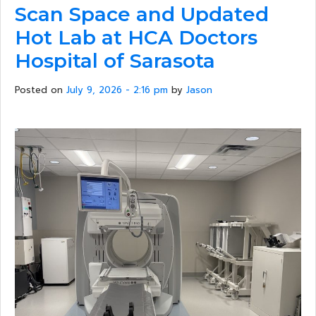
Scan Space and Updated
Hot Lab at HCA Doctors
Hospital of Sarasota
Posted on
July 9, 2026 - 2:16 pm
by
Jason