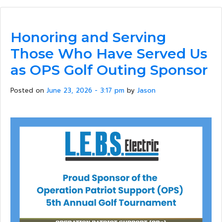
Honoring and Serving
Those Who Have Served Us
as OPS Golf Outing Sponsor
Posted on
June 23, 2026 - 3:17 pm
by
Jason