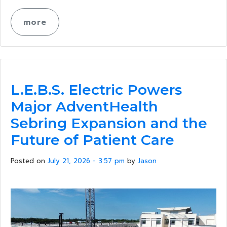
more
L.E.B.S. Electric Powers
Major AdventHealth
Sebring Expansion and the
Future of Patient Care
Posted on
July 21, 2026 - 3:57 pm
by
Jason