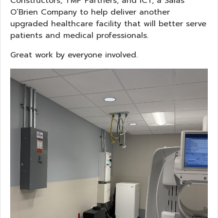
Constructors, TMP Partners, and ICT, a Salas
O’Brien Company to help deliver another
upgraded healthcare facility that will better serve
patients and medical professionals.
Great work by everyone involved.