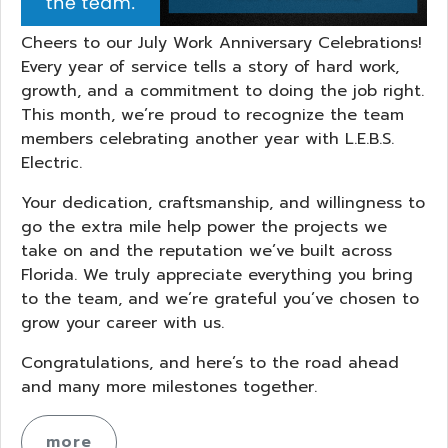
Cheers to our July Work Anniversary Celebrations!
Every year of service tells a story of hard work,
growth, and a commitment to doing the job right.
This month, we’re proud to recognize the team
members celebrating another year with L.E.B.S.
Electric.
Your dedication, craftsmanship, and willingness to
go the extra mile help power the projects we
take on and the reputation we’ve built across
Florida. We truly appreciate everything you bring
to the team, and we’re grateful you’ve chosen to
grow your career with us.
Congratulations, and here’s to the road ahead
and many more milestones together.
more