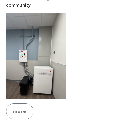
community.
more