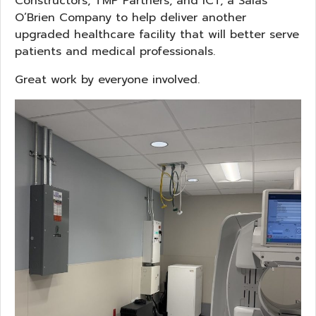
Constructors, TMP Partners, and ICT, a Salas
O’Brien Company to help deliver another
upgraded healthcare facility that will better serve
patients and medical professionals.
Great work by everyone involved.