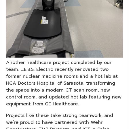
Another healthcare project completed by our
team. L.E.B.S. Electric recently renovated two
former nuclear medicine rooms and a hot lab at
HCA Doctors Hospital of Sarasota, transforming
the space into a modern CT scan room, new
control room, and updated hot lab featuring new
equipment from GE Healthcare.
Projects like these take strong teamwork, and
we’re proud to have partnered with Wehr