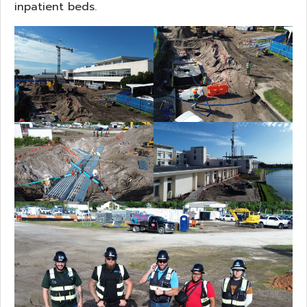
inpatient beds.