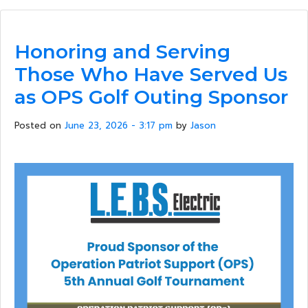
Honoring and Serving
Those Who Have Served Us
as OPS Golf Outing Sponsor
Posted on
June 23, 2026 - 3:17 pm
by
Jason