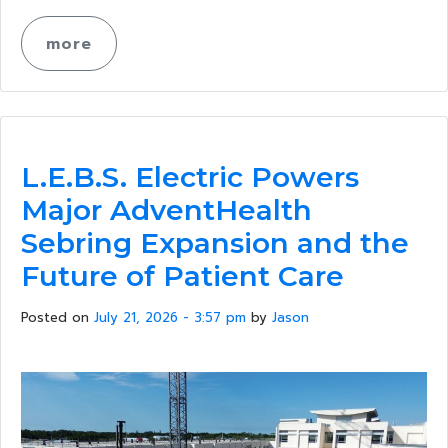
more
L.E.B.S. Electric Powers
Major AdventHealth
Sebring Expansion and the
Future of Patient Care
Posted on
July 21, 2026 - 3:57 pm
by
Jason