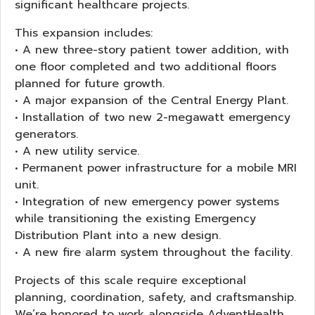
significant healthcare projects.
This expansion includes:
• A new three-story patient tower addition, with
one floor completed and two additional floors
planned for future growth.
• A major expansion of the Central Energy Plant.
• Installation of two new 2-megawatt emergency
generators.
• A new utility service.
• Permanent power infrastructure for a mobile MRI
unit.
• Integration of new emergency power systems
while transitioning the existing Emergency
Distribution Plant into a new design.
• A new fire alarm system throughout the facility.
Projects of this scale require exceptional
planning, coordination, safety, and craftsmanship.
We’re honored to work alongside AdventHealth,