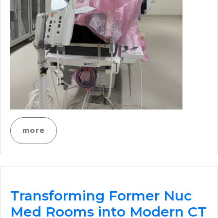
more
Transforming Former Nuc
Med Rooms into Modern CT