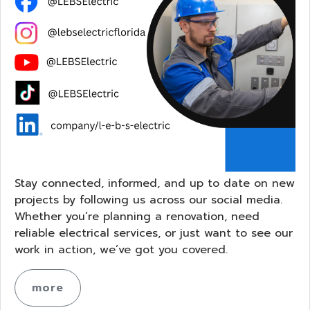
Stay connected, informed, and up to date on new
projects by following us across our social media.
Whether you’re planning a renovation, need
reliable electrical services, or just want to see our
work in action, we’ve got you covered.
more