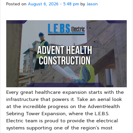
Posted on
August 6, 2026 - 5:48 pm
by
Jason
Every great healthcare expansion starts with the
infrastructure that powers it. Take an aerial look
at the incredible progress on the AdventHealth
Sebring Tower Expansion, where the L.E.B.S.
Electric team is proud to provide the electrical
systems supporting one of the region’s most