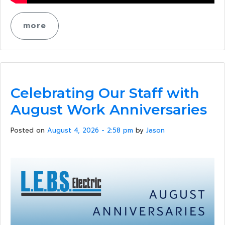
more
Celebrating Our Staff with
August Work Anniversaries
Posted on
August 4, 2026 - 2:58 pm
by
Jason