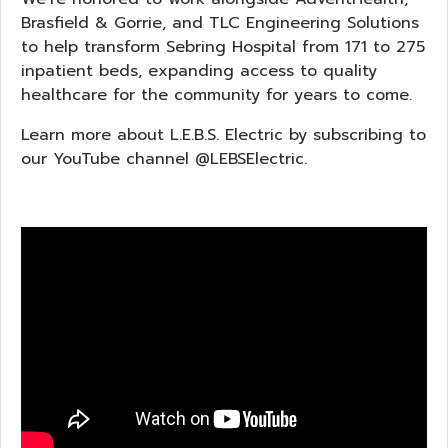
Brasfield & Gorrie, and TLC Engineering Solutions
to help transform Sebring Hospital from 171 to 275
inpatient beds, expanding access to quality
healthcare for the community for years to come.
Learn more about L.E.B.S. Electric by subscribing to
our YouTube channel @LEBSElectric.