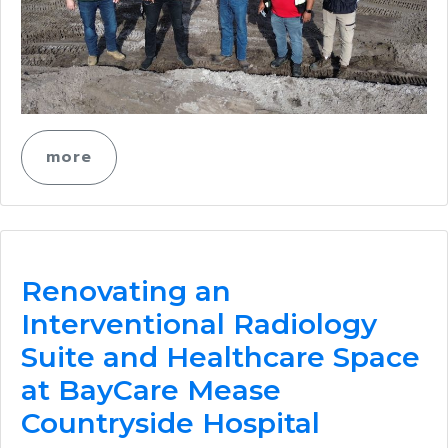
more
Renovating an
Interventional Radiology
Suite and Healthcare Space
at BayCare Mease
Countryside Hospital