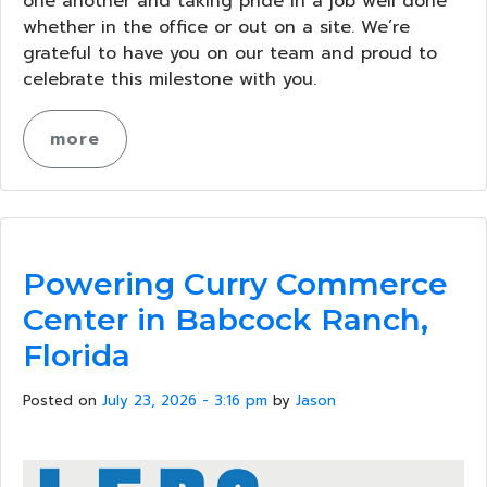
one another and taking pride in a job well done
whether in the office or out on a site. We’re
grateful to have you on our team and proud to
celebrate this milestone with you.
more
Powering Curry Commerce
Center in Babcock Ranch,
Florida
Posted on
July 23, 2026 - 3:16 pm
by
Jason