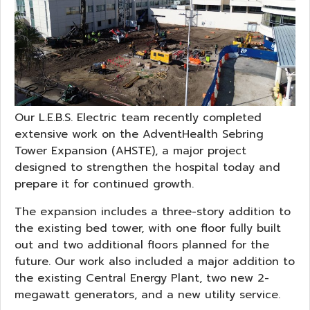
Our L.E.B.S. Electric team recently completed
extensive work on the AdventHealth Sebring
Tower Expansion (AHSTE), a major project
designed to strengthen the hospital today and
prepare it for continued growth.
The expansion includes a three-story addition to
the existing bed tower, with one floor fully built
out and two additional floors planned for the
future. Our work also included a major addition to
the existing Central Energy Plant, two new 2-
megawatt generators, and a new utility service.