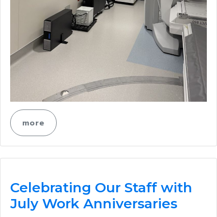
more
Celebrating Our Staff with
July Work Anniversaries