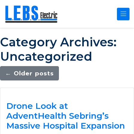
Skip to main content
Category Archives:
Uncategorized
←
Older posts
Drone Look at
AdventHealth Sebring’s
Massive Hospital Expansion