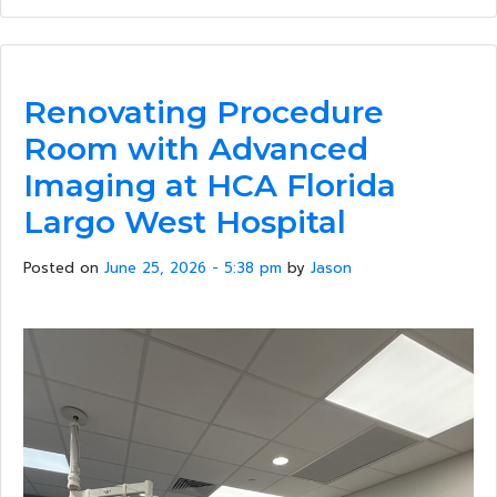
Renovating Procedure
Room with Advanced
Imaging at HCA Florida
Largo West Hospital
Posted on
June 25, 2026 - 5:38 pm
by
Jason