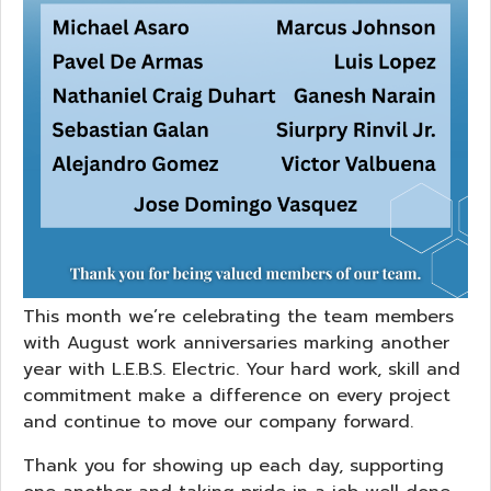
This month we’re celebrating the team members
with August work anniversaries marking another
year with L.E.B.S. Electric. Your hard work, skill and
commitment make a difference on every project
and continue to move our company forward.
Thank you for showing up each day, supporting