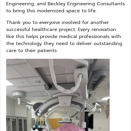
Engineering, and Beckley Engineering Consultants
to bring this modernized space to life.
Thank you to everyone involved for another
successful healthcare project. Every renovation
like this helps provide medical professionals with
the technology they need to deliver outstanding
care to their patients.