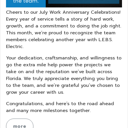
Cheers to our July Work Anniversary Celebrations!
Every year of service tells a story of hard work,
growth, and a commitment to doing the job right.
This month, we’re proud to recognize the team
members celebrating another year with L.E.B.S.
Electric.
Your dedication, craftsmanship, and willingness to
go the extra mile help power the projects we
take on and the reputation we’ve built across
Florida. We truly appreciate everything you bring
to the team, and we’re grateful you’ve chosen to
grow your career with us.
Congratulations, and here’s to the road ahead
and many more milestones together.
more