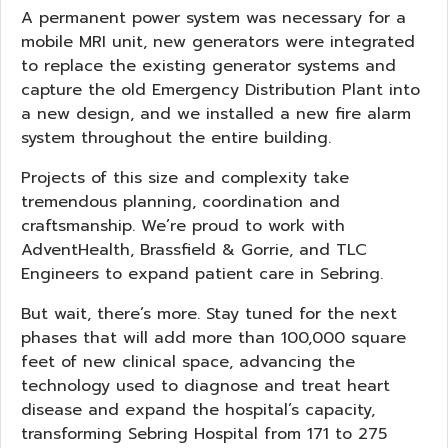
A permanent power system was necessary for a
mobile MRI unit, new generators were integrated
to replace the existing generator systems and
capture the old Emergency Distribution Plant into
a new design, and we installed a new fire alarm
system throughout the entire building.
Projects of this size and complexity take
tremendous planning, coordination and
craftsmanship. We’re proud to work with
AdventHealth, Brassfield & Gorrie, and TLC
Engineers to expand patient care in Sebring.
But wait, there’s more. Stay tuned for the next
phases that will add more than 100,000 square
feet of new clinical space, advancing the
technology used to diagnose and treat heart
disease and expand the hospital’s capacity,
transforming Sebring Hospital from 171 to 275