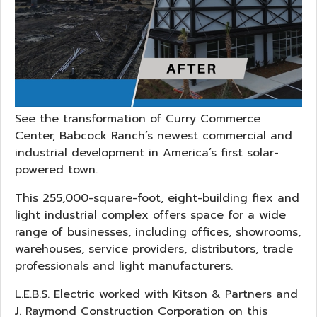
See the transformation of Curry Commerce
Center, Babcock Ranch’s newest commercial and
industrial development in America’s first solar-
powered town.
This 255,000-square-foot, eight-building flex and
light industrial complex offers space for a wide
range of businesses, including offices, showrooms,
warehouses, service providers, distributors, trade
professionals and light manufacturers.
L.E.B.S. Electric worked with Kitson & Partners and
J. Raymond Construction Corporation on this