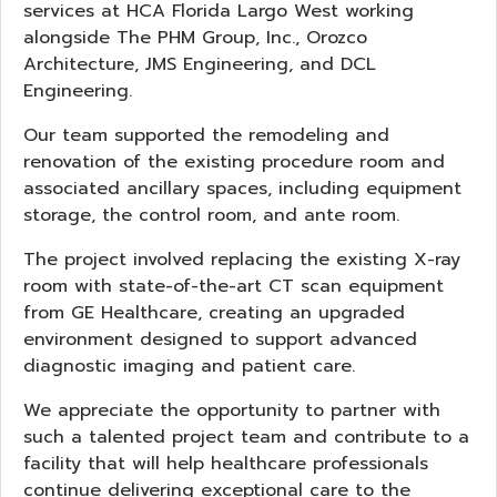
services at HCA Florida Largo West working
alongside The PHM Group, Inc., Orozco
Architecture, JMS Engineering, and DCL
Engineering.
Our team supported the remodeling and
renovation of the existing procedure room and
associated ancillary spaces, including equipment
storage, the control room, and ante room.
The project involved replacing the existing X-ray
room with state-of-the-art CT scan equipment
from GE Healthcare, creating an upgraded
environment designed to support advanced
diagnostic imaging and patient care.
We appreciate the opportunity to partner with
such a talented project team and contribute to a
facility that will help healthcare professionals
continue delivering exceptional care to the