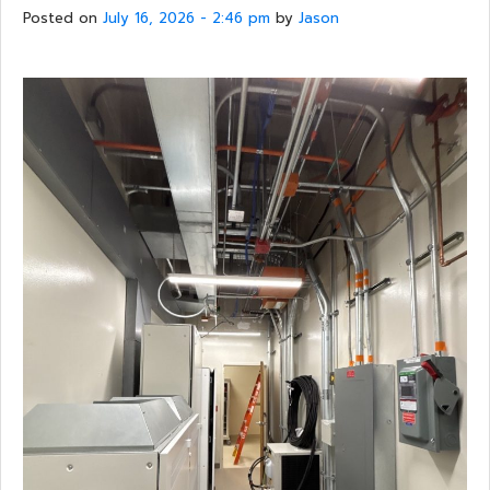
Posted on
July 16, 2026 - 2:46 pm
by
Jason