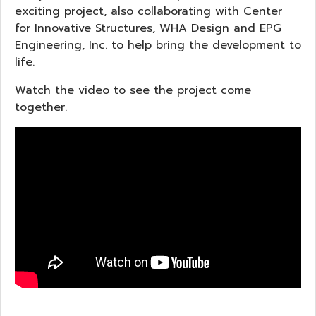
exciting project, also collaborating with Center
for Innovative Structures, WHA Design and EPG
Engineering, Inc. to help bring the development to
life.
Watch the video to see the project come
together.