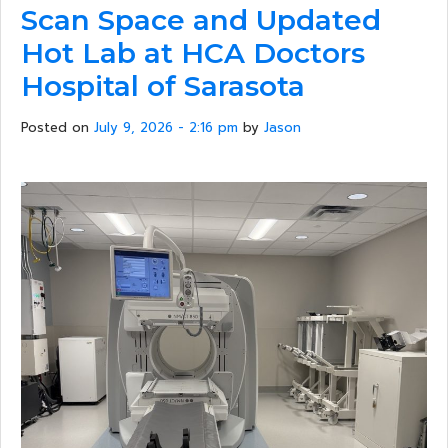
Scan Space and Updated
Hot Lab at HCA Doctors
Hospital of Sarasota
Posted on
July 9, 2026 - 2:16 pm
by
Jason