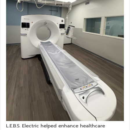
L.E.B.S. Electric helped enhance healthcare