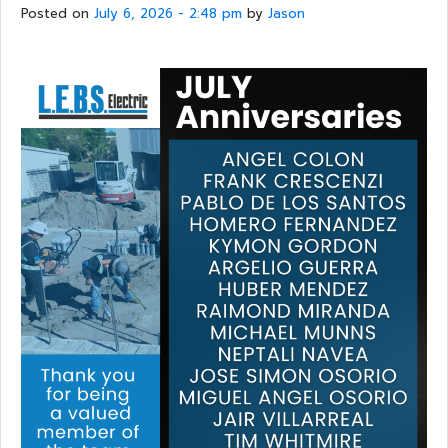
Posted on
July 6, 2026 - 2:48 pm
by
Jason