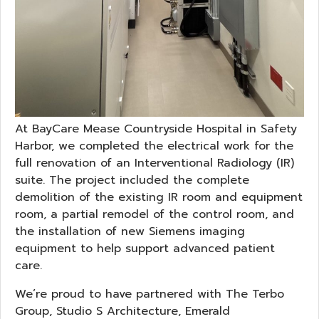
At BayCare Mease Countryside Hospital in Safety
Harbor, we completed the electrical work for the
full renovation of an Interventional Radiology (IR)
suite. The project included the complete
demolition of the existing IR room and equipment
room, a partial remodel of the control room, and
the installation of new Siemens imaging
equipment to help support advanced patient
care.
We’re proud to have partnered with The Terbo
Group, Studio S Architecture, Emerald