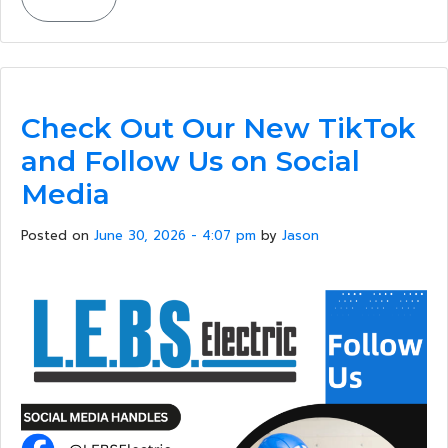
Check Out Our New TikTok
and Follow Us on Social
Media
Posted on
June 30, 2026 - 4:07 pm
by
Jason