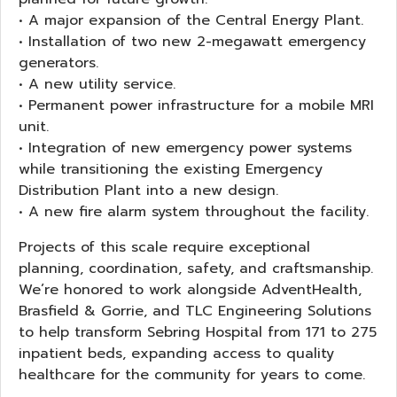
• A major expansion of the Central Energy Plant.
• Installation of two new 2-megawatt emergency
generators.
• A new utility service.
• Permanent power infrastructure for a mobile MRI
unit.
• Integration of new emergency power systems
while transitioning the existing Emergency
Distribution Plant into a new design.
• A new fire alarm system throughout the facility.
Projects of this scale require exceptional
planning, coordination, safety, and craftsmanship.
We’re honored to work alongside AdventHealth,
Brasfield & Gorrie, and TLC Engineering Solutions
to help transform Sebring Hospital from 171 to 275
inpatient beds, expanding access to quality
healthcare for the community for years to come.