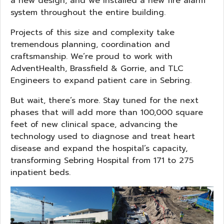
a new design, and we installed a new fire alarm
system throughout the entire building.
Projects of this size and complexity take
tremendous planning, coordination and
craftsmanship. We’re proud to work with
AdventHealth, Brassfield & Gorrie, and TLC
Engineers to expand patient care in Sebring.
But wait, there’s more. Stay tuned for the next
phases that will add more than 100,000 square
feet of new clinical space, advancing the
technology used to diagnose and treat heart
disease and expand the hospital’s capacity,
transforming Sebring Hospital from 171 to 275
inpatient beds.