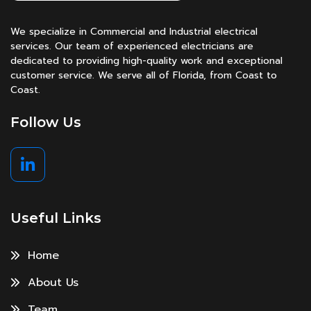
We specialize in Commercial and Industrial electrical
services. Our team of experienced electricians are
dedicated to providing high-quality work and exceptional
customer service. We serve all of Florida, from Coast to
Coast.
Follow Us
Useful Links
Home
About Us
Team