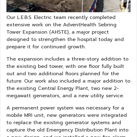
Our L.E.B.S. Electric team recently completed
extensive work on the AdventHealth Sebring
Tower Expansion (AHSTE), a major project
designed to strengthen the hospital today and
prepare it for continued growth.
The expansion includes a three-story addition to
the existing bed tower, with one floor fully built
out and two additional floors planned for the
future. Our work also included a major addition to
the existing Central Energy Plant, two new 2-
megawatt generators, and a new utility service.
A permanent power system was necessary for a
mobile MRI unit, new generators were integrated
to replace the existing generator systems and
capture the old Emergency Distribution Plant into