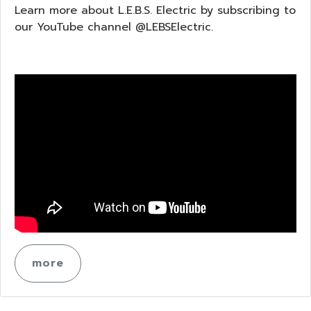
Learn more about L.E.B.S. Electric by subscribing to
our YouTube channel @LEBSElectric.
more