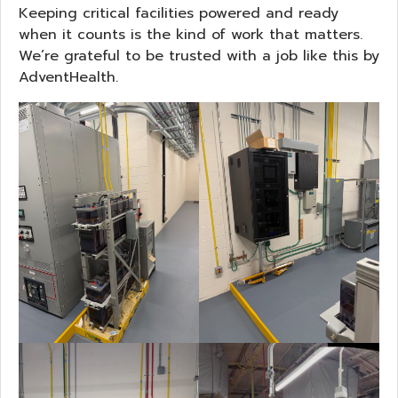
Keeping critical facilities powered and ready
when it counts is the kind of work that matters.
We’re grateful to be trusted with a job like this by
AdventHealth.