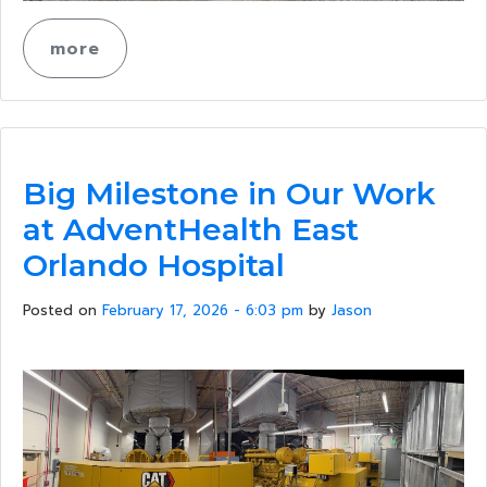
more
Big Milestone in Our Work
at AdventHealth East
Orlando Hospital
Posted on
February 17, 2026 - 6:03 pm
by
Jason