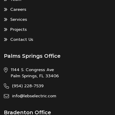
Careers
Services
Projects
Contact Us
Palms Springs Office
1144 S. Congress Ave
Palm Springs, FL 33406
(954) 228-7539
info@lebselectric.com
Bradenton Office