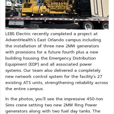
LEBS Electric recently completed a project at
AdventHealth’s East Orlando campus including
the installation of three new 2MW generators
with provisions for a future fourth plus a new
building housing the Emergency Distribution
Equipment (EDP) and all associated power
systems. Our team also delivered a completely
new network control system for the facility’s 27
existing ATS units, strengthening reliability across
the entire campus.
In the photos, you’ll see the impressive 450-ton
Sims crane setting two new 2MW Ring Power
generators along with two fuel day tanks. The