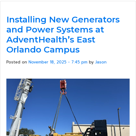
Installing New Generators
and Power Systems at
AdventHealth’s East
Orlando Campus
Posted on
November 18, 2025 - 7:45 pm
by
Jason