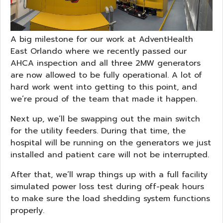
A big milestone for our work at AdventHealth
East Orlando where we recently passed our
AHCA inspection and all three 2MW generators
are now allowed to be fully operational. A lot of
hard work went into getting to this point, and
we’re proud of the team that made it happen.
Next up, we’ll be swapping out the main switch
for the utility feeders. During that time, the
hospital will be running on the generators we just
installed and patient care will not be interrupted.
After that, we’ll wrap things up with a full facility
simulated power loss test during off-peak hours
to make sure the load shedding system functions
properly.