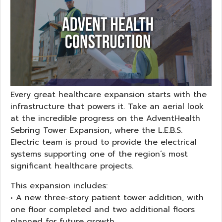
Every great healthcare expansion starts with the
infrastructure that powers it. Take an aerial look
at the incredible progress on the AdventHealth
Sebring Tower Expansion, where the L.E.B.S.
Electric team is proud to provide the electrical
systems supporting one of the region’s most
significant healthcare projects.
This expansion includes:
• A new three-story patient tower addition, with
one floor completed and two additional floors
planned for future growth.