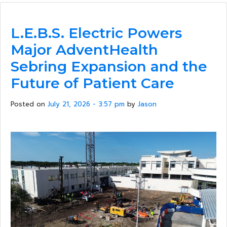
L.E.B.S. Electric Powers
Major AdventHealth
Sebring Expansion and the
Future of Patient Care
Posted on
July 21, 2026 - 3:57 pm
by
Jason