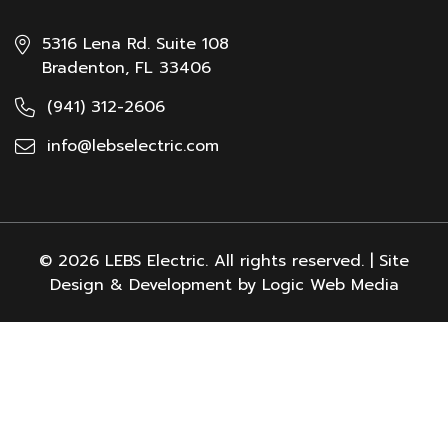
5316 Lena Rd. Suite 108
Bradenton, FL 33406
(941) 312-2606
info@lebselectric.com
© 2026 LEBS Electric. All rights reserved. | Site
Design & Development by Logic Web Media