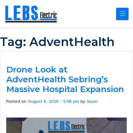
Skip to main content
Tag:
AdventHealth
Drone Look at
AdventHealth Sebring’s
Massive Hospital Expansion
Posted on
August 6, 2026 - 5:48 pm
by
Jason