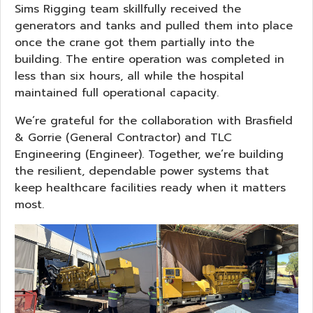
Sims Rigging team skillfully received the
generators and tanks and pulled them into place
once the crane got them partially into the
building. The entire operation was completed in
less than six hours, all while the hospital
maintained full operational capacity.
We’re grateful for the collaboration with Brasfield
& Gorrie (General Contractor) and TLC
Engineering (Engineer). Together, we’re building
the resilient, dependable power systems that
keep healthcare facilities ready when it matters
most.