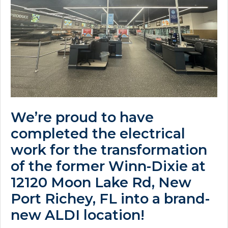
We’re proud to have
completed the electrical
work for the transformation
of the former Winn-Dixie at
12120 Moon Lake Rd, New
Port Richey, FL into a brand-
new ALDI location!