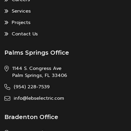
Services
Projects
Contact Us
Palms Springs Office
1144 S. Congress Ave
Palm Springs, FL 33406
(954) 228-7539
info@lebselectric.com
Bradenton Office