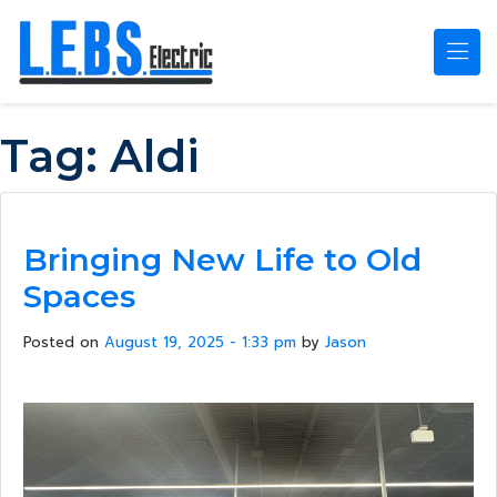
Skip to main content
Tag:
Aldi
Bringing New Life to Old
Spaces
Posted on
August 19, 2025 - 1:33 pm
by
Jason