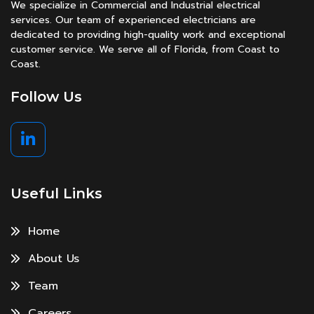
We specialize in Commercial and Industrial electrical
services. Our team of experienced electricians are
dedicated to providing high-quality work and exceptional
customer service. We serve all of Florida, from Coast to
Coast.
Follow Us
Useful Links
Home
About Us
Team
Careers