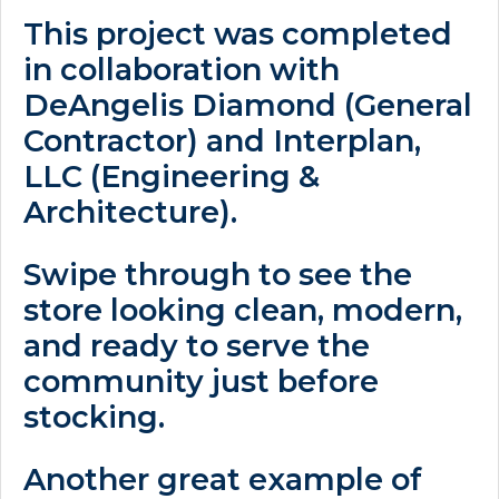
This project was completed
in collaboration with
DeAngelis Diamond (General
Contractor) and Interplan,
LLC (Engineering &
Architecture).
Swipe through to see the
store looking clean, modern,
and ready to serve the
community just before
stocking.
Another great example of