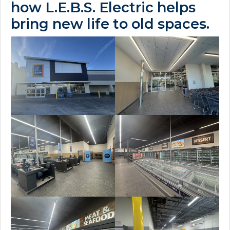
how L.E.B.S. Electric helps
bring new life to old spaces.