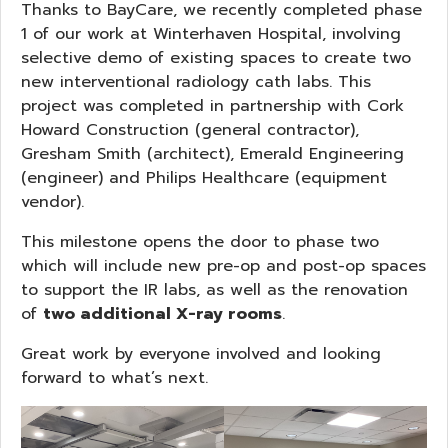
Thanks to BayCare, we recently completed phase
1 of our work at Winterhaven Hospital, involving
selective demo of existing spaces to create two
new interventional radiology cath labs. This
project was completed in partnership with Cork
Howard Construction (general contractor),
Gresham Smith (architect), Emerald Engineering
(engineer) and Philips Healthcare (equipment
vendor).
This milestone opens the door to phase two
which will include new pre-op and post-op spaces
to support the IR labs, as well as the renovation
of
two additional X-ray rooms
.
Great work by everyone involved and looking
forward to what’s next.