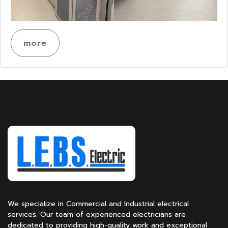
more
We specialize in Commercial and Industrial electrical
services. Our team of experienced electricians are
dedicated to providing high-quality work and exceptional