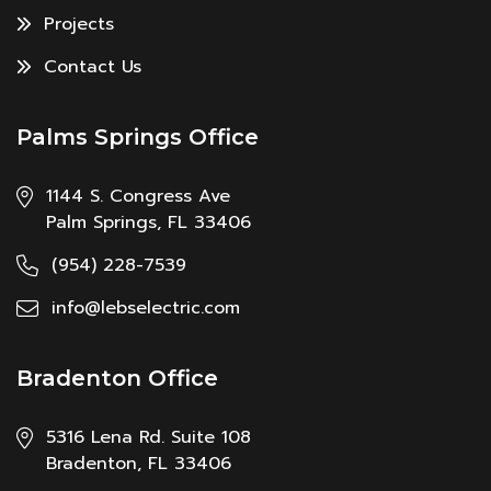
Projects
Contact Us
Palms Springs Office
1144 S. Congress Ave
Palm Springs, FL 33406
(954) 228-7539
info@lebselectric.com
Bradenton Office
5316 Lena Rd. Suite 108
Bradenton, FL 33406