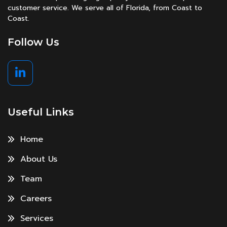
customer service. We serve all of Florida, from Coast to
Coast.
Follow Us
Useful Links
Home
About Us
Team
Careers
Services