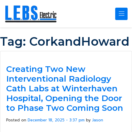
Skip to main content
Tag:
CorkandHoward
Creating Two New
Interventional Radiology
Cath Labs at Winterhaven
Hospital, Opening the Door
to Phase Two Coming Soon
Posted on
December 18, 2025 - 3:37 pm
by
Jason