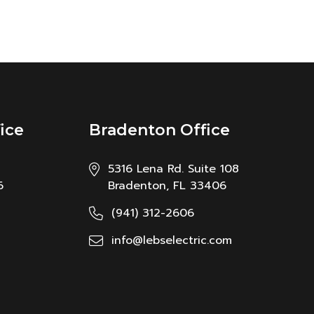
ice
Bradenton Office
5316 Lena Rd. Suite 108
6
Bradenton, FL 33406
(941) 312-2606
info@lebselectric.com