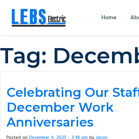
Skip to main content
Home
Ab
Tag:
Decemb
Celebrating Our Staf
December Work
Anniversaries
Posted on
December 4, 2025 - 3:46 pm
by
Jason