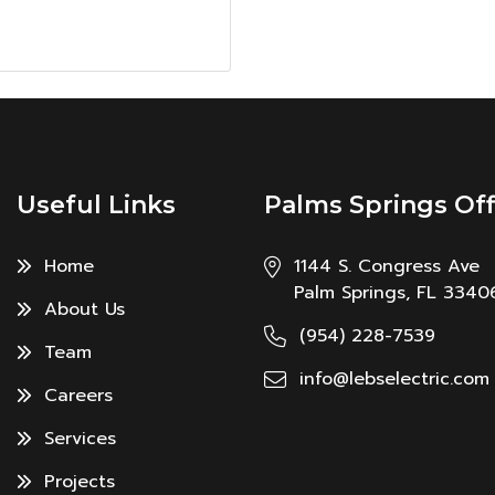
Useful Links
Palms Springs Off
Home
1144 S. Congress Ave
Palm Springs, FL 3340
About Us
(954) 228-7539
Team
info@lebselectric.com
Careers
Services
Projects