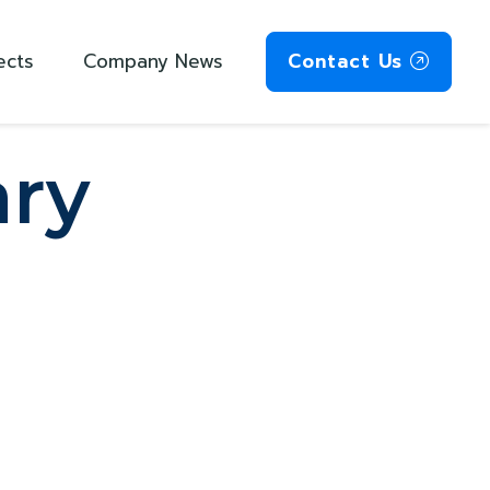
ects
Company News
Contact Us
ry