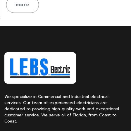
more
We specialize in Commercial and Industrial electrical
services. Our team of experienced electricians are
dedicated to providing high-quality work and exceptional
customer service. We serve all of Florida, from Coast to
Coast.