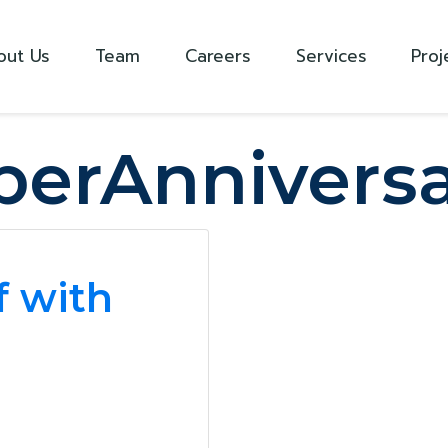
out Us
Team
Careers
Services
Proj
erAnniversa
f with