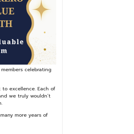
 members celebrating
 to excellence. Each of
and we truly wouldn’t
.
d many more years of