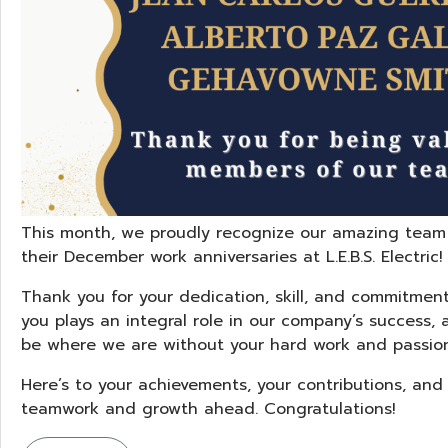
This month, we proudly recognize our amazing team
their December work anniversaries at L.E.B.S. Electric!
Thank you for your dedication, skill, and commitment
you plays an integral role in our company’s success, 
be where we are without your hard work and passion
Here’s to your achievements, your contributions, an
teamwork and growth ahead. Congratulations!