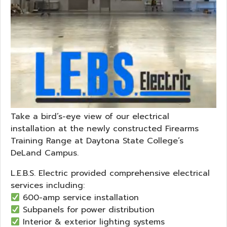
Take a bird’s-eye view of our electrical
installation at the newly constructed Firearms
Training Range at Daytona State College’s
DeLand Campus.
L.E.B.S. Electric provided comprehensive electrical
services including:
600-amp service installation
Subpanels for power distribution
Interior & exterior lighting systems