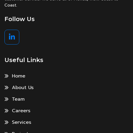
Coast.
Follow Us
Useful Links
Home
About Us
Team
Careers
Services