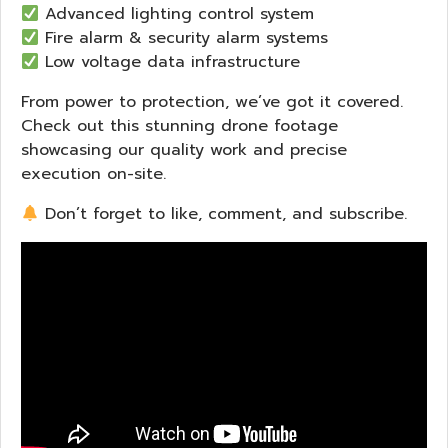
Advanced lighting control system
Fire alarm & security alarm systems
Low voltage data infrastructure
From power to protection, we’ve got it covered.
Check out this stunning drone footage
showcasing our quality work and precise
execution on-site.
Don’t forget to like, comment, and subscribe.