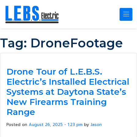
Skip to main content
Tag:
DroneFootage
Drone Tour of L.E.B.S.
Electric’s Installed Electrical
Systems at Daytona State’s
New Firearms Training
Range
Posted on
August 26, 2025 - 1:23 pm
by
Jason