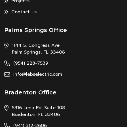
Projects
Contact Us
Palms Springs Office
1144 S. Congress Ave
Palm Springs, FL 33406
(954) 228-7539
info@lebselectric.com
Bradenton Office
5316 Lena Rd. Suite 108
Bradenton, FL 33406
(941) 312-2606