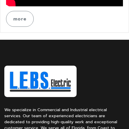
more
We specialize in Commercial and Industrial electrical
services. Our team of experienced electricians are
dedicated to providing high-quality work and exceptional
customer service. We serve all of Florida, from Coast to