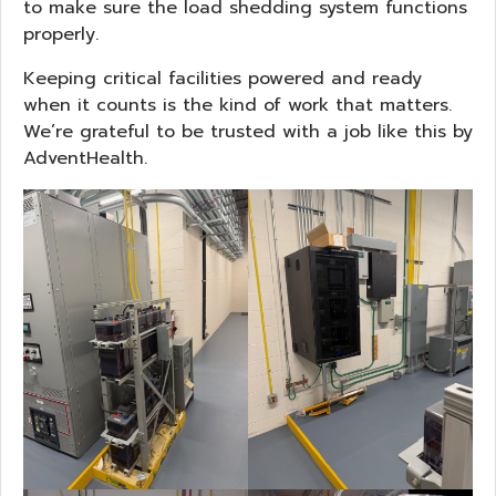
to make sure the load shedding system functions
properly.
Keeping critical facilities powered and ready
when it counts is the kind of work that matters.
We’re grateful to be trusted with a job like this by
AdventHealth.