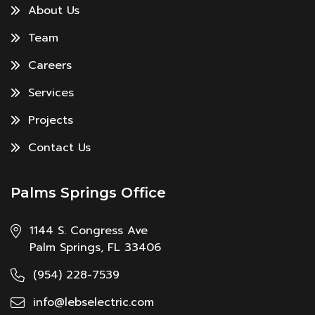
About Us
Team
Careers
Services
Projects
Contact Us
Palms Springs Office
1144 S. Congress Ave
Palm Springs, FL 33406
(954) 228-7539
info@lebselectric.com