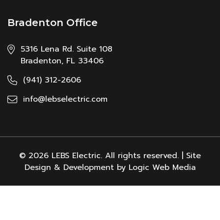
Bradenton Office
5316 Lena Rd. Suite 108
Bradenton, FL 33406
(941) 312-2606
info@lebselectric.com
© 2026 LEBS Electric. All rights reserved. | Site
Design & Development by Logic Web Media