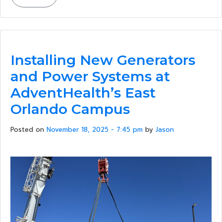
Installing New Generators
and Power Systems at
AdventHealth’s East
Orlando Campus
Posted on
November 18, 2025 - 7:45 pm
by
Jason