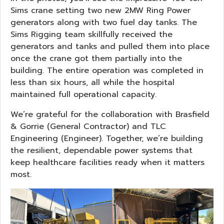
Sims crane setting two new 2MW Ring Power
generators along with two fuel day tanks. The
Sims Rigging team skillfully received the
generators and tanks and pulled them into place
once the crane got them partially into the
building. The entire operation was completed in
less than six hours, all while the hospital
maintained full operational capacity.
We’re grateful for the collaboration with Brasfield
& Gorrie (General Contractor) and TLC
Engineering (Engineer). Together, we’re building
the resilient, dependable power systems that
keep healthcare facilities ready when it matters
most.