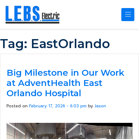
Skip to main content
Tag:
EastOrlando
Big Milestone in Our Work
at AdventHealth East
Orlando Hospital
Posted on
February 17, 2026 - 6:03 pm
by
Jason