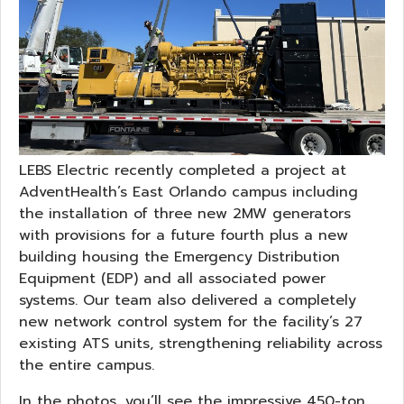
LEBS Electric recently completed a project at
AdventHealth’s East Orlando campus including
the installation of three new 2MW generators
with provisions for a future fourth plus a new
building housing the Emergency Distribution
Equipment (EDP) and all associated power
systems. Our team also delivered a completely
new network control system for the facility’s 27
existing ATS units, strengthening reliability across
the entire campus.
In the photos, you’ll see the impressive 450-ton