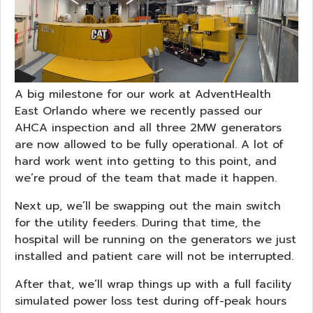
A big milestone for our work at AdventHealth
East Orlando where we recently passed our
AHCA inspection and all three 2MW generators
are now allowed to be fully operational. A lot of
hard work went into getting to this point, and
we’re proud of the team that made it happen.
Next up, we’ll be swapping out the main switch
for the utility feeders. During that time, the
hospital will be running on the generators we just
installed and patient care will not be interrupted.
After that, we’ll wrap things up with a full facility
simulated power loss test during off-peak hours