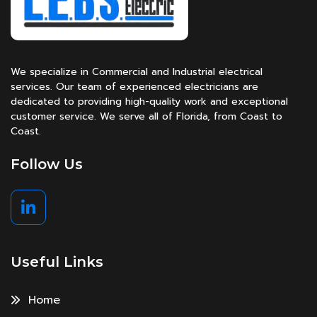
We specialize in Commercial and Industrial electrical
services. Our team of experienced electricians are
dedicated to providing high-quality work and exceptional
customer service. We serve all of Florida, from Coast to
Coast.
Follow Us
Useful Links
Home