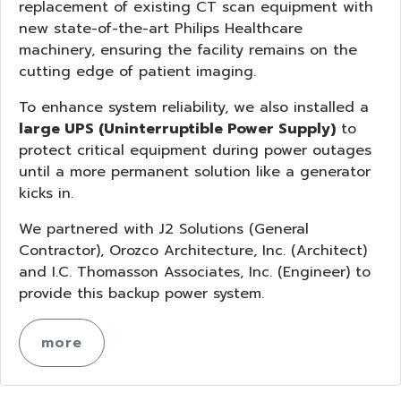
replacement of existing CT scan equipment with
new state-of-the-art Philips Healthcare
machinery, ensuring the facility remains on the
cutting edge of patient imaging.
To enhance system reliability, we also installed a
large UPS (Uninterruptible Power Supply)
to
protect critical equipment during power outages
until a more permanent solution like a generator
kicks in.
We partnered with J2 Solutions (General
Contractor), Orozco Architecture, Inc. (Architect)
and I.C. Thomasson Associates, Inc. (Engineer) to
provide this backup power system.
more