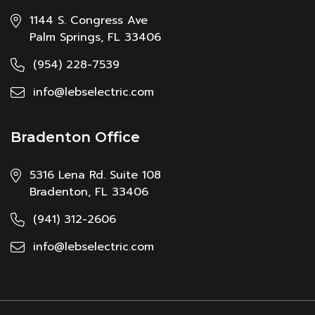
1144 S. Congress Ave
Palm Springs, FL 33406
(954) 228-7539
info@lebselectric.com
Bradenton Office
5316 Lena Rd. Suite 108
Bradenton, FL 33406
(941) 312-2606
info@lebselectric.com