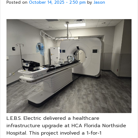
Posted on
October 14, 2025 - 2:50 pm
by
Jason
L.E.B.S. Electric delivered a healthcare
infrastructure upgrade at HCA Florida Northside
Hospital. This project involved a 1-for-1