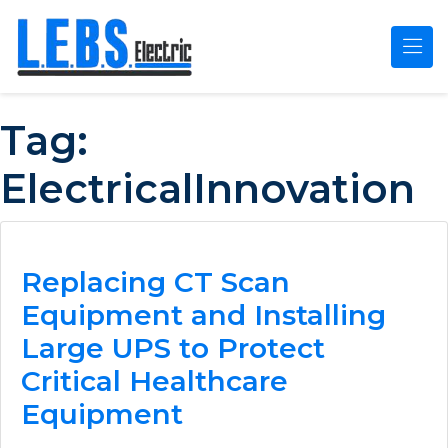
Skip to main content
Tag:
ElectricalInnovation
Replacing CT Scan
Equipment and Installing
Large UPS to Protect
Critical Healthcare
Equipment