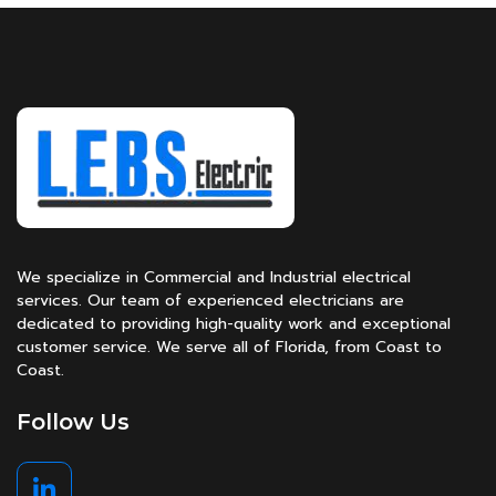
We specialize in Commercial and Industrial electrical
services. Our team of experienced electricians are
dedicated to providing high-quality work and exceptional
customer service. We serve all of Florida, from Coast to
Coast.
Follow Us