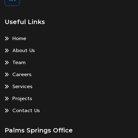
Useful Links
Home
About Us
Team
Careers
Services
Projects
Contact Us
Palms Springs Office