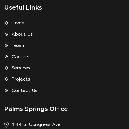
Useful Links
Home
About Us
Team
Careers
Services
Projects
Contact Us
Palms Springs Office
1144 S. Congress Ave