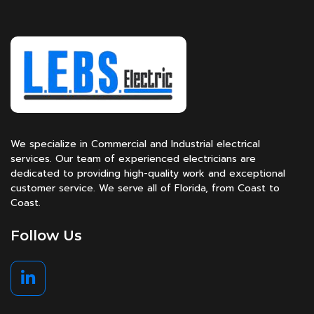
We specialize in Commercial and Industrial electrical
services. Our team of experienced electricians are
dedicated to providing high-quality work and exceptional
customer service. We serve all of Florida, from Coast to
Coast.
Follow Us