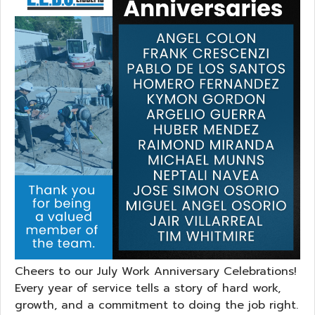
Cheers to our July Work Anniversary Celebrations!
Every year of service tells a story of hard work,
growth, and a commitment to doing the job right.