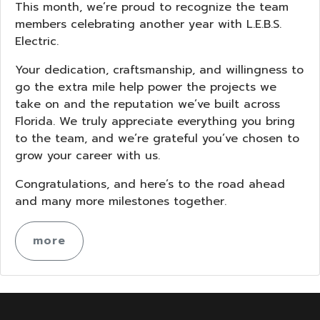
This month, we’re proud to recognize the team
members celebrating another year with L.E.B.S.
Electric.
Your dedication, craftsmanship, and willingness to
go the extra mile help power the projects we
take on and the reputation we’ve built across
Florida. We truly appreciate everything you bring
to the team, and we’re grateful you’ve chosen to
grow your career with us.
Congratulations, and here’s to the road ahead
and many more milestones together.
more