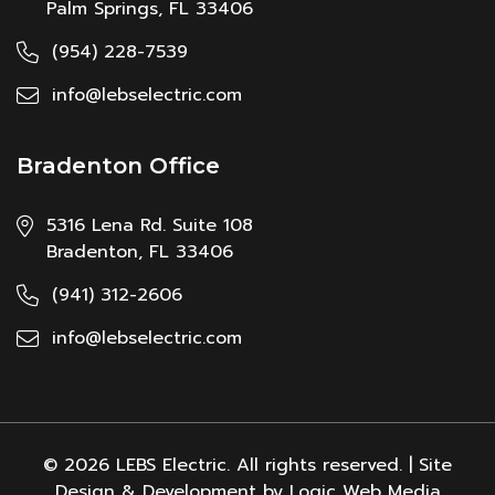
Palm Springs, FL 33406
(954) 228-7539
info@lebselectric.com
Bradenton Office
5316 Lena Rd. Suite 108
Bradenton, FL 33406
(941) 312-2606
info@lebselectric.com
© 2026 LEBS Electric. All rights reserved. | Site
Design & Development by Logic Web Media