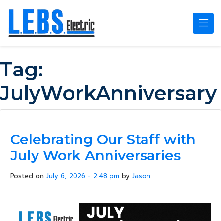
Skip to main content
Tag:
JulyWorkAnniversary
Celebrating Our Staff with
July Work Anniversaries
Posted on
July 6, 2026 - 2:48 pm
by
Jason