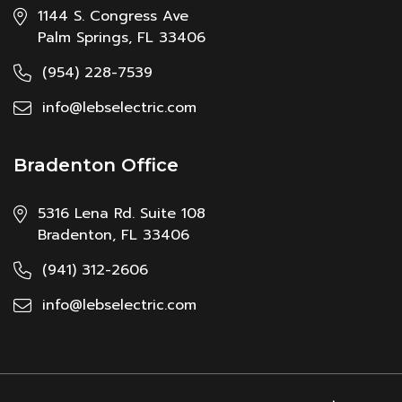
1144 S. Congress Ave
Palm Springs, FL 33406
(954) 228-7539
info@lebselectric.com
Bradenton Office
5316 Lena Rd. Suite 108
Bradenton, FL 33406
(941) 312-2606
info@lebselectric.com