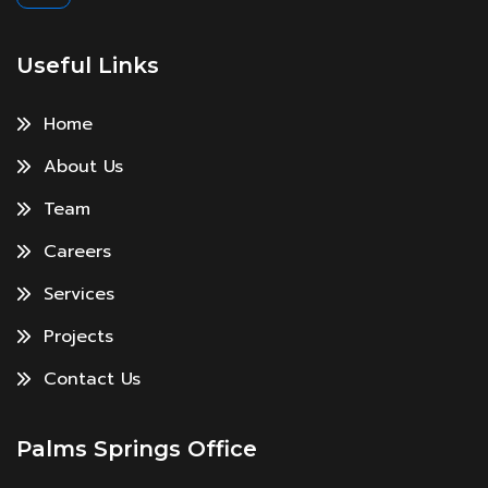
Useful Links
Home
About Us
Team
Careers
Services
Projects
Contact Us
Palms Springs Office