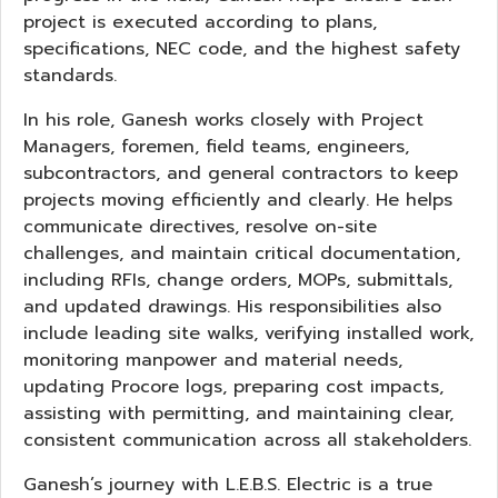
project is executed according to plans,
specifications, NEC code, and the highest safety
standards.
In his role, Ganesh works closely with Project
Managers, foremen, field teams, engineers,
subcontractors, and general contractors to keep
projects moving efficiently and clearly. He helps
communicate directives, resolve on-site
challenges, and maintain critical documentation,
including RFIs, change orders, MOPs, submittals,
and updated drawings. His responsibilities also
include leading site walks, verifying installed work,
monitoring manpower and material needs,
updating Procore logs, preparing cost impacts,
assisting with permitting, and maintaining clear,
consistent communication across all stakeholders.
Ganesh’s journey with L.E.B.S. Electric is a true