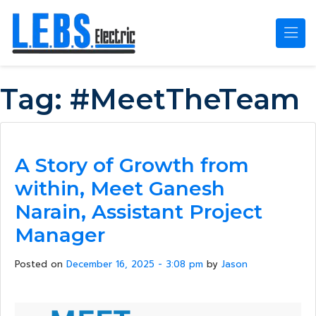
Skip to main content
Tag:
#MeetTheTeam
A Story of Growth from
within, Meet Ganesh
Narain, Assistant Project
Manager
Posted on
December 16, 2025 - 3:08 pm
by
Jason