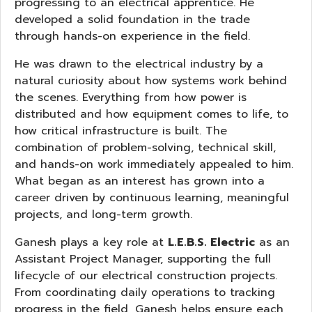
progressing to an electrical apprentice. He
developed a solid foundation in the trade
through hands-on experience in the field.
He was drawn to the electrical industry by a
natural curiosity about how systems work behind
the scenes. Everything from how power is
distributed and how equipment comes to life, to
how critical infrastructure is built. The
combination of problem-solving, technical skill,
and hands-on work immediately appealed to him.
What began as an interest has grown into a
career driven by continuous learning, meaningful
projects, and long-term growth.
Ganesh plays a key role at
L.E.B.S. Electric
as an
Assistant Project Manager, supporting the full
lifecycle of our electrical construction projects.
From coordinating daily operations to tracking
progress in the field, Ganesh helps ensure each