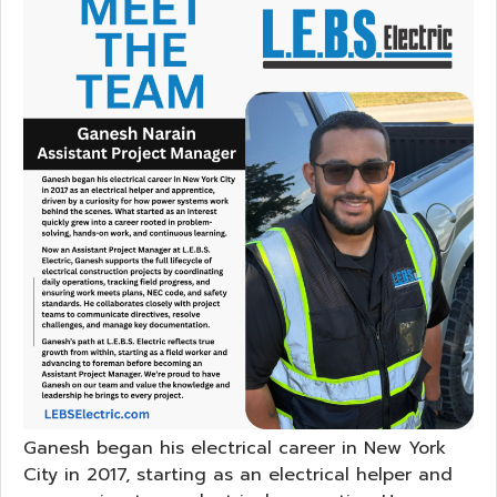
Ganesh began his electrical career in New York
City in 2017, starting as an electrical helper and