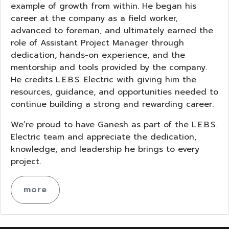
example of growth from within. He began his
career at the company as a field worker,
advanced to foreman, and ultimately earned the
role of Assistant Project Manager through
dedication, hands-on experience, and the
mentorship and tools provided by the company.
He credits L.E.B.S. Electric with giving him the
resources, guidance, and opportunities needed to
continue building a strong and rewarding career.
We’re proud to have Ganesh as part of the L.E.B.S.
Electric team and appreciate the dedication,
knowledge, and leadership he brings to every
project.
more