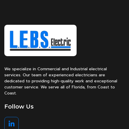
We specialize in Commercial and Industrial electrical
services. Our team of experienced electricians are
dedicated to providing high-quality work and exceptional
customer service. We serve all of Florida, from Coast to
Coast.
Follow Us