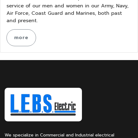
service of our men and women in our Army, Navy,
Air Force, Coast Guard and Marines, both past
and present.
more
We specialize in Commercial and Industrial electrical