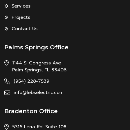
Services
Projects
Contact Us
Palms Springs Office
1144 S. Congress Ave
Palm Springs, FL 33406
(954) 228-7539
info@lebselectric.com
Bradenton Office
5316 Lena Rd. Suite 108