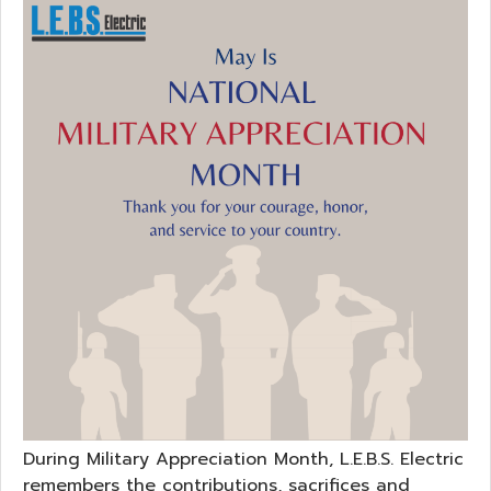
During Military Appreciation Month, L.E.B.S. Electric
remembers the contributions, sacrifices and