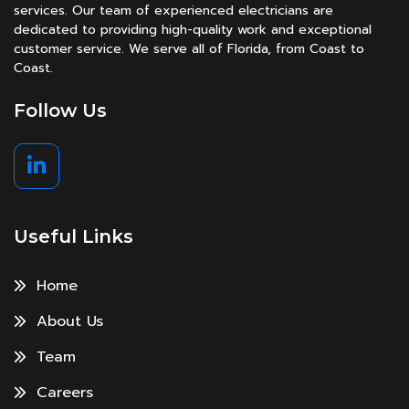
services. Our team of experienced electricians are
dedicated to providing high-quality work and exceptional
customer service. We serve all of Florida, from Coast to
Coast.
Follow Us
Useful Links
Home
About Us
Team
Careers