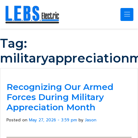
Skip to main content
Tag:
militaryappreciation
Recognizing Our Armed
Forces During Military
Appreciation Month
Posted on
May 27, 2026 - 3:59 pm
by
Jason