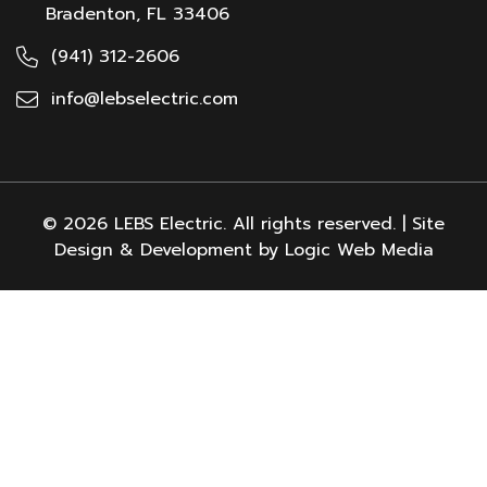
Bradenton, FL 33406
(941) 312-2606
info@lebselectric.com
© 2026 LEBS Electric. All rights reserved. | Site
Design & Development by Logic Web Media