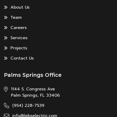
About Us
Team
Careers
Services
Projects
Contact Us
Palms Springs Office
1144 S. Congress Ave
Palm Springs, FL 33406
(954) 228-7539
info@lebselectric.com