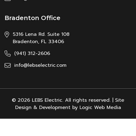
Bradenton Office
5316 Lena Rd. Suite 108
Bradenton, FL 33406
(941) 312-2606
info@lebselectric.com
© 2026 LEBS Electric. All rights reserved. | Site
Design & Development by Logic Web Media