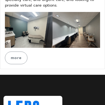
provide virtual care options.
more