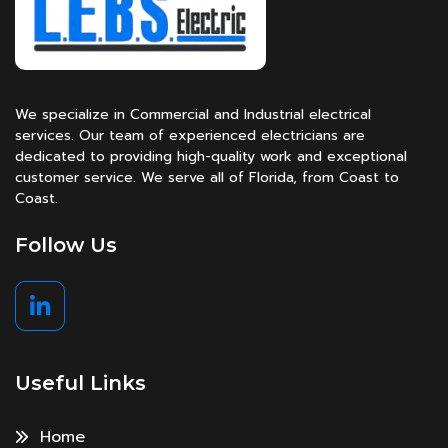
We specialize in Commercial and Industrial electrical
services. Our team of experienced electricians are
dedicated to providing high-quality work and exceptional
customer service. We serve all of Florida, from Coast to
Coast.
Follow Us
Useful Links
Home