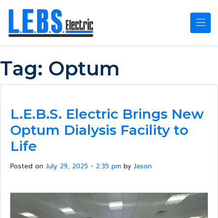
Skip to main content
Tag:
Optum
L.E.B.S. Electric Brings New
Optum Dialysis Facility to
Life
Posted on
July 29, 2025 - 2:35 pm
by
Jason