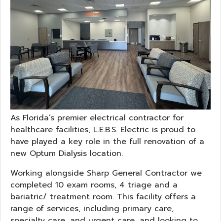
As Florida’s premier electrical contractor for
healthcare facilities, L.E.B.S. Electric is proud to
have played a key role in the full renovation of a
new Optum Dialysis location.
Working alongside Sharp General Contractor we
completed 10 exam rooms, 4 triage and a
bariatric/ treatment room. This facility offers a
range of services, including primary care,
specialty care, and urgent care, and looking to