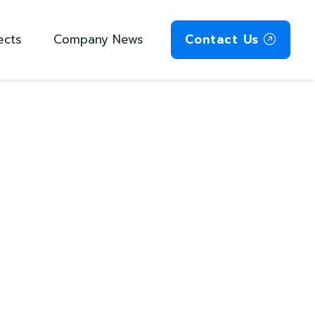
ects
Company News
Contact Us