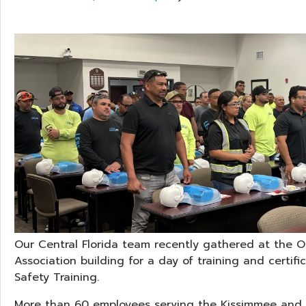
Our Central Florida team recently gathered at the 
Association building for a day of training and certifi
Safety Training.
More than 60 employees serving the Kissimmee and 