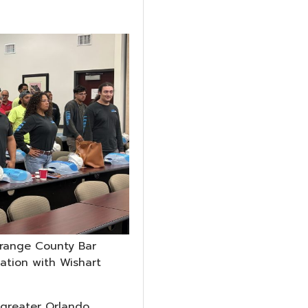
Orange County Bar
cation with Wishart
greater Orlando