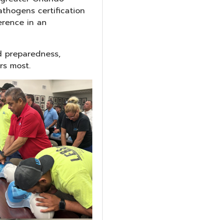
thogens certification
erence in an
d preparedness,
rs most.