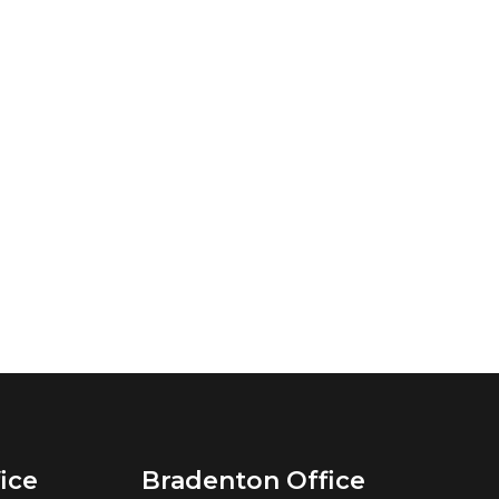
ice
Bradenton Office