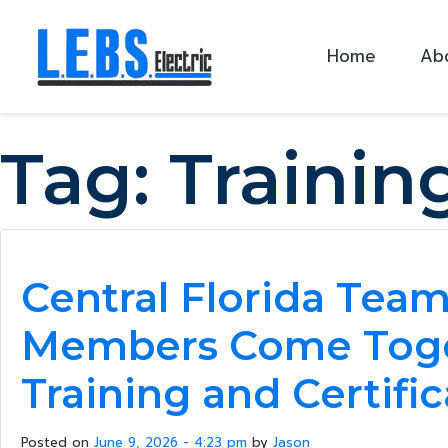
Skip to main content
Home
Ab
Tag:
Trainin
Central Florida Tea
Members Come Toge
Training and Certifi
Posted on
June 9, 2026 - 4:23 pm
by
Jason