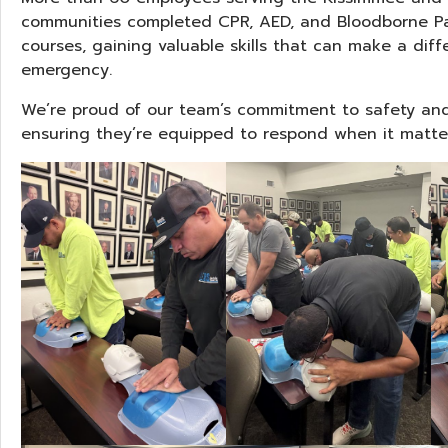
communities completed CPR, AED, and Bloodborne Pa
courses, gaining valuable skills that can make a diff
emergency.
We’re proud of our team’s commitment to safety an
ensuring they’re equipped to respond when it matte