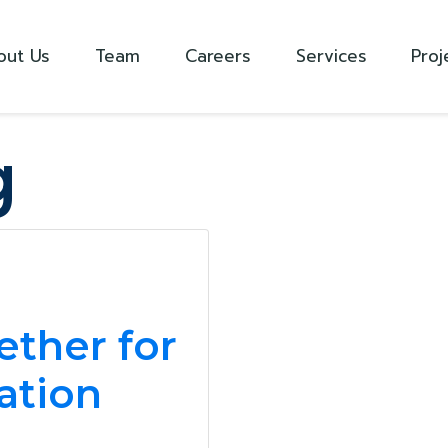
out Us
Team
Careers
Services
Proj
g
m
ther for
cation