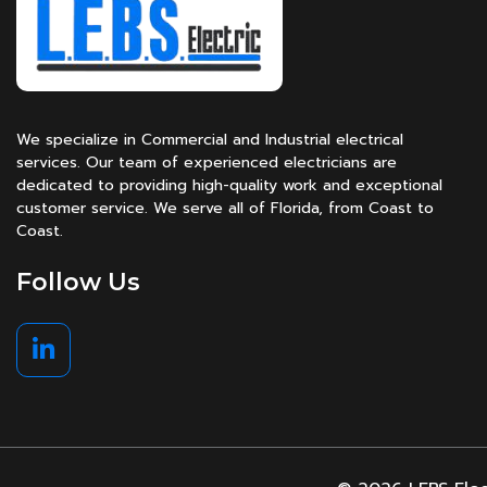
We specialize in Commercial and Industrial electrical
services. Our team of experienced electricians are
dedicated to providing high-quality work and exceptional
customer service. We serve all of Florida, from Coast to
Coast.
Follow Us