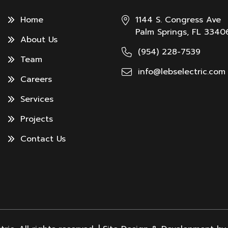
Home
1144 S. Congress Ave
Palm Springs, FL 3340
About Us
(954) 228-7539
Team
info@lebselectric.com
Careers
Services
Projects
Contact Us