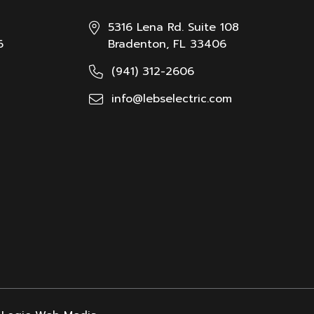
5316 Lena Rd. Suite 108
6
Bradenton, FL 33406
(941) 312-2606
info@lebselectric.com