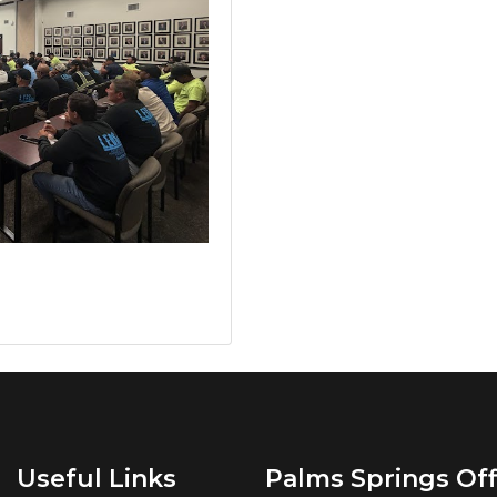
Useful Links
Palms Springs Off