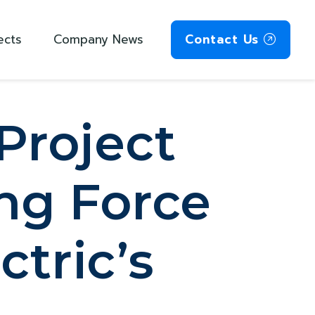
ects
Company News
Contact Us
Project
ng Force
ctric’s