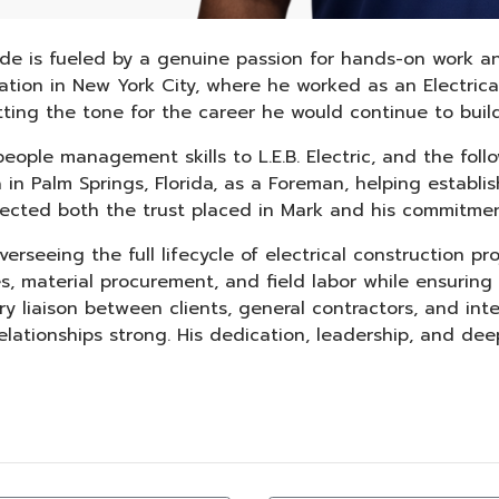
trade is fueled by a genuine passion for hands-on work an
undation in New York City, where he worked as an Electric
ing the tone for the career he would continue to build
eople management skills to L.E.B. Electric, and the fol
ella in Palm Springs, Florida, as a Foreman, helping esta
lected both the trust placed in Mark and his commitmen
rseeing the full lifecycle of electrical construction proj
, material procurement, and field labor while ensuring
y liaison between clients, general contractors, and inter
lationships strong. His dedication, leadership, and de