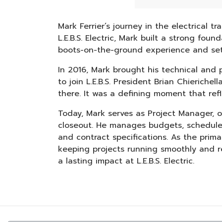
Mark Ferrier’s journey in the electrical 
L.E.B.S. Electric, Mark built a strong fo
boots-on-the-ground experience and sett
In 2016, Mark brought his technical and p
to join L.E.B.S. President Brian Chierich
there. It was a defining moment that ref
Today, Mark serves as Project Manager, ove
closeout. He manages budgets, schedules
and contract specifications. As the primar
keeping projects running smoothly and re
a lasting impact at L.E.B.S. Electric.