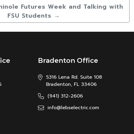
minole Futures Week and Talking with
FSU Students
→
ice
Bradenton Office
5316 Lena Rd. Suite 108
6
Bradenton, FL 33406
(941) 312-2606
info@lebselectric.com