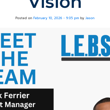
Vision
Posted on
February 10, 2026 - 9:05 pm
by
Jason