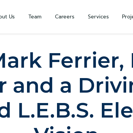
out Us
Team
Careers
Services
Proj
ark Ferrier, 
 and a Drivi
 L.E.B.S. Ele