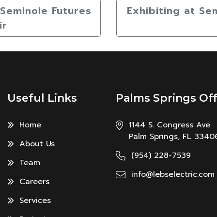
s Seminole Futures
Exhibiting at Se
ir
Useful Links
Palms Springs Off
Home
1144 S. Congress Ave
Palm Springs, FL 3340
About Us
(954) 228-7539
Team
info@lebselectric.com
Careers
Services