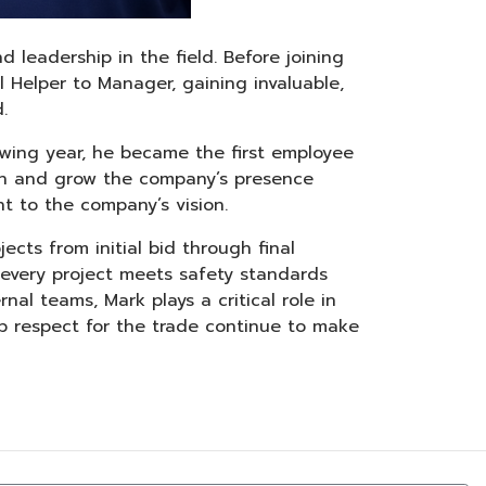
d leadership in the field. Before joining
al Helper to Manager, gaining invaluable,
.
lowing year, he became the first employee
blish and grow the company’s presence
t to the company’s vision.
ects from initial bid through final
 every project meets safety standards
nal teams, Mark plays a critical role in
ep respect for the trade continue to make