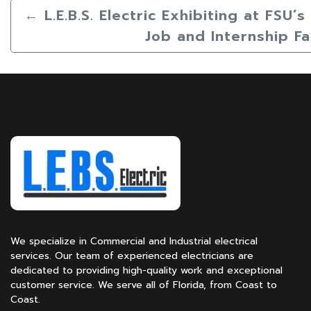
←
L.E.B.S. Electric Exhibiting at FSU’
Job and Internship Fa
We specialize in Commercial and Industrial electrical
services. Our team of experienced electricians are
dedicated to providing high-quality work and exceptional
customer service. We serve all of Florida, from Coast to
Coast.