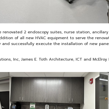
e renovated 2 endoscopy suites, nurse station, ancilla
 addition of all new HVAC equipment to serve the renova
y and successfully execute the installation of new pan
lutions, Inc, James E. Toth Architecture, ICT and McElroy