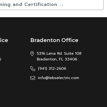
ining and Certification
→
ice
Bradenton Office
5316 Lena Rd. Suite 108
6
Bradenton, FL 33406
(941) 312-2606
info@lebselectric.com