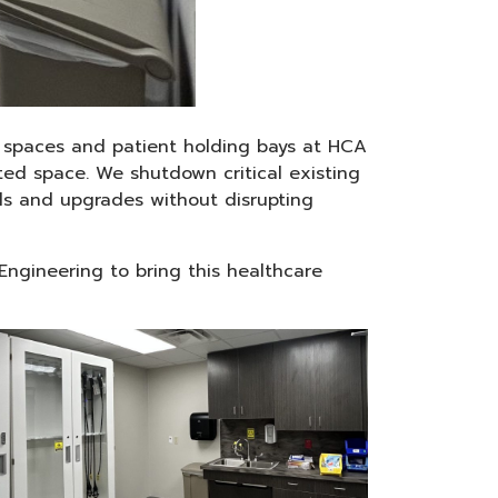
ry spaces and patient holding bays at HCA
ted space. We shutdown critical existing
els and upgrades without disrupting
 Engineering to bring this healthcare