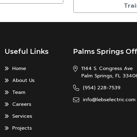
Tra
Useful Links
Palms Springs Off
Home
1144 S. Congress Ave
Palm Springs, FL 3340
About Us
(954) 228-7539
Team
info@lebselectric.com
Careers
Services
Projects