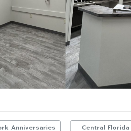
ork Anniversaries
Central Flori