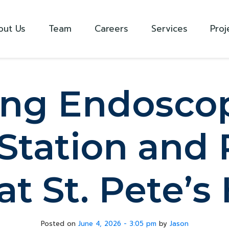
out Us
Team
Careers
Services
Proj
ng Endoscop
Station and 
t St. Pete’s
Posted on
June 4, 2026 - 3:05 pm
by
Jason