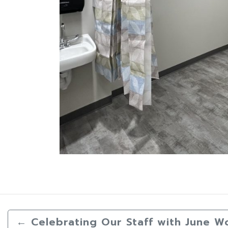
←
Celebrating Our Staff with June W