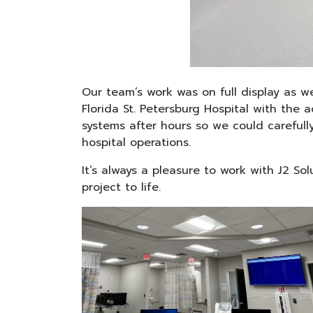
Our team’s work was on full display as w
Florida St. Petersburg Hospital with the
systems after hours so we could carefull
hospital operations.
It’s always a pleasure to work with J2 So
project to life.