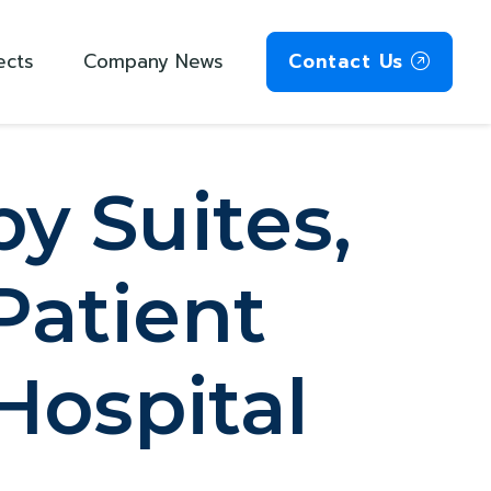
ects
Company News
Contact Us
y Suites,
Patient
 Hospital