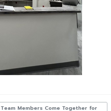
da Team Members Come Together for