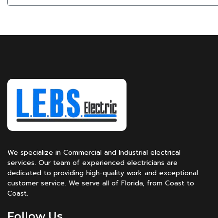
We specialize in Commercial and Industrial electrical
services. Our team of experienced electricians are
dedicated to providing high-quality work and exceptional
customer service. We serve all of Florida, from Coast to
Coast.
Follow Us