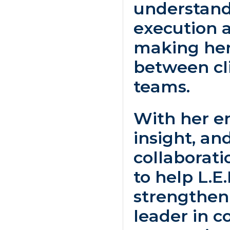
understand
execution a
making her
between cli
teams.
With her e
insight, a
collaborati
to help L.E
strengthen 
leader in c