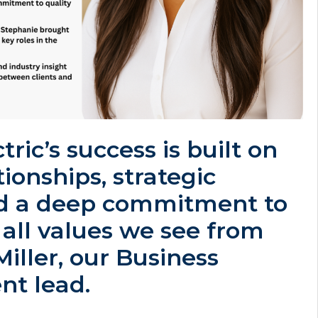
ctric’s success is built on
tionships, strategic
d a deep commitment to
 all values we see from
iller, our Business
t lead.