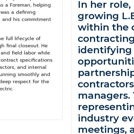
In her role
 as a Foreman, helping
 was a defining
growing L.E.
rk and his commitment
within the 
contracting
 full lifecycle of
gh final closeout. He
identifyin
nd field labor while
opportuniti
ntract specifications.
actors, and internal
partnershi
 running smoothly and
 deep respect for the
contractors
ctric.
managers. Y
representin
industry ev
meetings, 