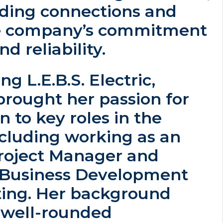
lding connections and
he company’s commitment
nd reliability.
ng L.E.B.S. Electric,
brought her passion for
n to key roles in the
ncluding working as an
Project Manager and
f Business Development
ing. Her background
a well-rounded