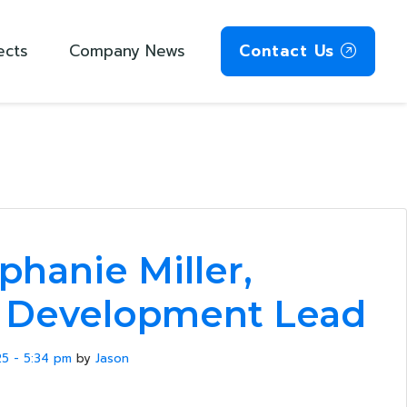
ects
Company News
Contact Us
phanie Miller,
s Development Lead
5 - 5:34 pm
by
Jason