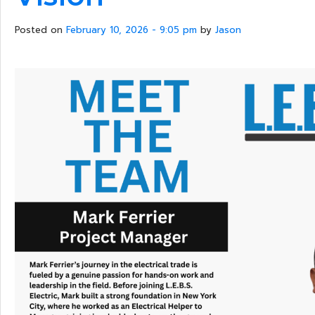
Posted on
February 10, 2026 - 9:05 pm
by
Jason