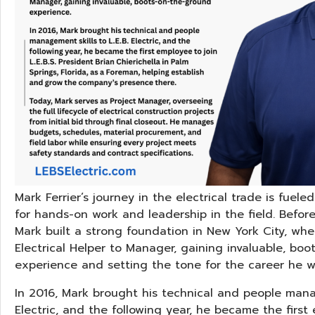
Mark Ferrier’s journey in the electrical trade is fuel
for hands-on work and leadership in the field. Before jo
Mark built a strong foundation in New York City, wh
Electrical Helper to Manager, gaining invaluable, bo
experience and setting the tone for the career he w
In 2016, Mark brought his technical and people manag
Electric, and the following year, he became the first e