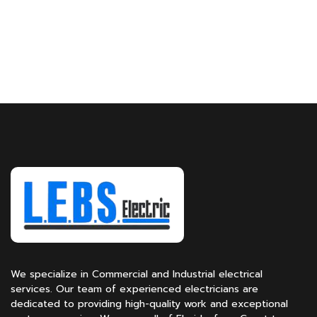
We specialize in Commercial and Industrial electrical
services. Our team of experienced electricians are
dedicated to providing high-quality work and exceptional