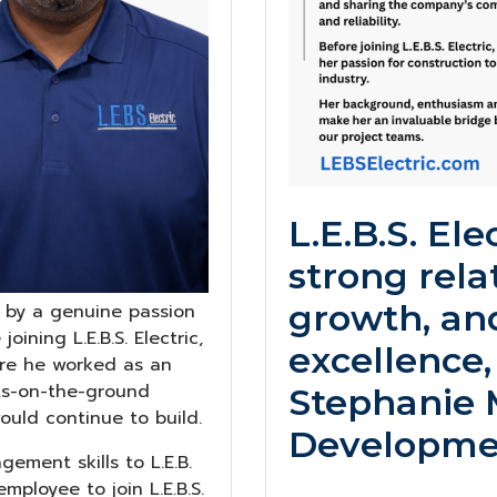
L.E.B.S. Ele
strong rela
growth, an
ed by a genuine passion
ining L.E.B.S. Electric,
excellence,
ere he worked as an
ots-on-the-ground
Stephanie M
ould continue to build.
Developmen
ement skills to L.E.B.
mployee to join L.E.B.S.