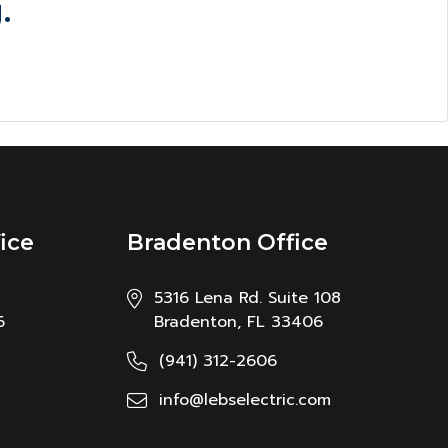
.
ice
Bradenton Office
5316 Lena Rd. Suite 108
6
Bradenton, FL 33406
(941) 312-2606
info@lebselectric.com