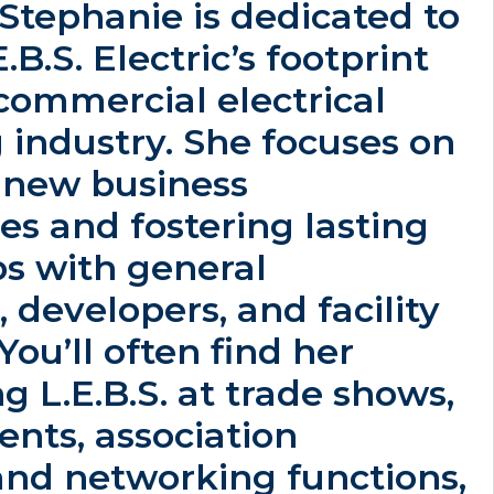
, Stephanie is dedicated to
B.S. Electric’s footprint
commercial electrical
 industry. She focuses on
g new business
es and fostering lasting
ps with general
, developers, and facility
ou’ll often find her
g L.E.B.S. at trade shows,
ents, association
and networking functions,