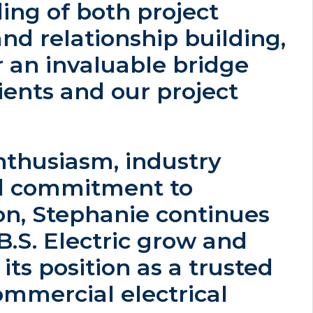
ing of both project
nd relationship building,
 an invaluable bridge
ents and our project
nthusiasm, industry
nd commitment to
on, Stephanie continues
.B.S. Electric grow and
its position as a trusted
ommercial electrical