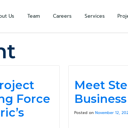
out Us
Team
Careers
Services
Proj
ht
roject
Meet Ste
ng Force
Busines
ric’s
Posted on
November 12, 202