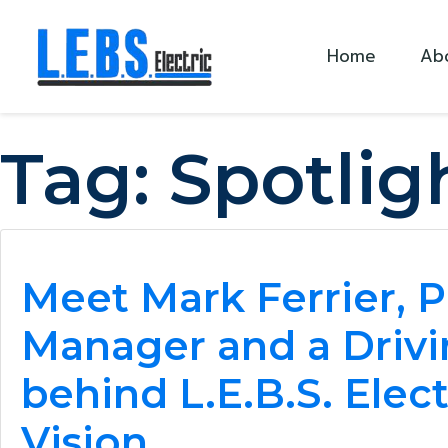
Skip to main content
Home
Ab
Tag:
Spotlig
Meet Mark Ferrier, P
Manager and a Drivi
behind L.E.B.S. Elect
Vision