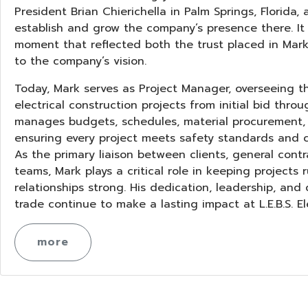
President Brian Chierichella in Palm Springs, Florida,
establish and grow the company’s presence there. It
moment that reflected both the trust placed in Ma
to the company’s vision.
Today, Mark serves as Project Manager, overseeing the
electrical construction projects from initial bid throu
manages budgets, schedules, material procurement, a
ensuring every project meets safety standards and co
As the primary liaison between clients, general contr
teams, Mark plays a critical role in keeping projects
relationships strong. His dedication, leadership, and
trade continue to make a lasting impact at L.E.B.S. Ele
more