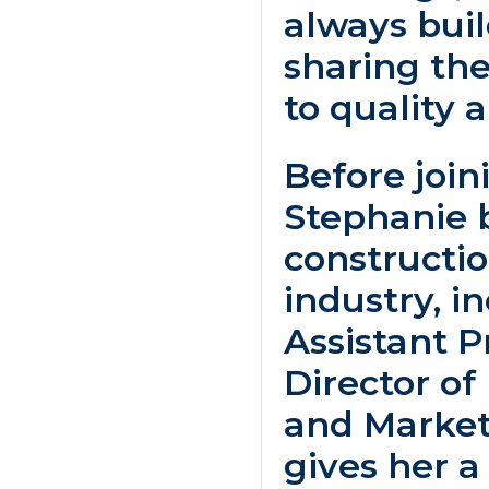
always bui
sharing t
to quality a
Before joini
Stephanie 
constructio
industry, i
Assistant 
Director o
and Market
gives her 