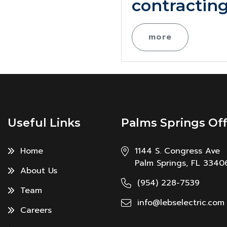
contracting
more
Useful Links
Palms Springs Off
Home
1144 S. Congress Ave
Palm Springs, FL 3340
About Us
(954) 228-7539
Team
info@lebselectric.com
Careers